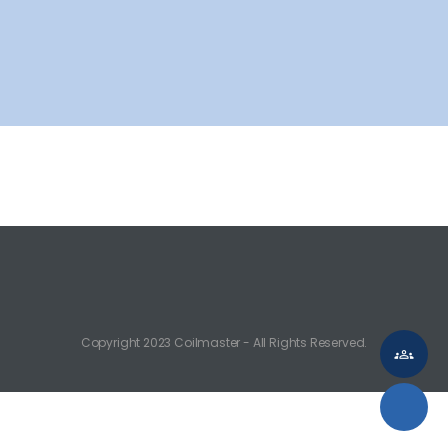
CAN-FD Interface
FlexRay Interface
MOST MLB
LIN Interface
Transceiver
PMIC
Copyright 2023 Coilmaster - All Rights Reserved.