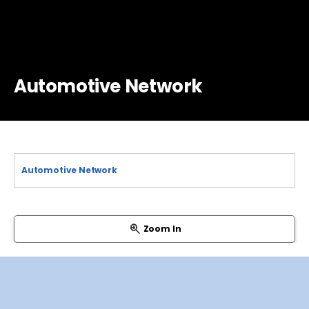
Automotive Network
Zoom In
System Basis Chip
CAN Interface
Ethernet Interface