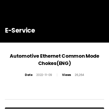
E-Service
Automotive Ethernet Common Mode
Chokes(ENG)
Date
2022-11-09
Views
26,264