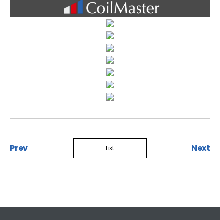
Prev
Next
List