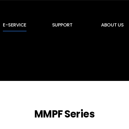
E-SERVICE
SUPPORT
ABOUT US
E-Service
NEWS & Notice
CEO Greeting
E-Card
Inquiry
History
Certification
Location
MMPF Series