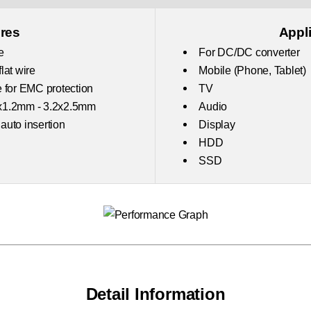
res
Appl
e
For DC/DC converter
lat wire
Mobile (Phone, Tablet)
 for EMC protection
TV
x1.2mm - 3.2x2.5mm
Audio
 auto insertion
Display
HDD
SSD
Detail Information