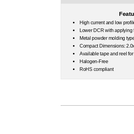
Featu
High current and low profil
Lower DCR with applying f
Metal powder molding type
Compact Dimensions: 2.0
Available tape and reel for
Halogen-Free
RoHS compliant