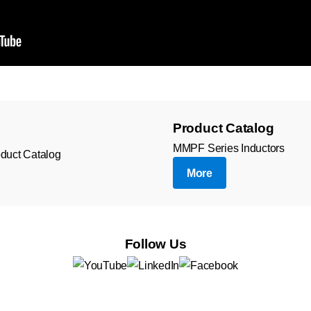
Product Catalog
MMPF Series Inductors
More
Follow Us