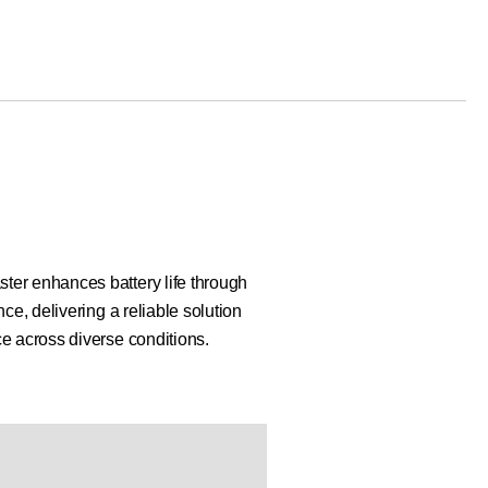
er enhances battery life through
ce, delivering a reliable solution
e across diverse conditions.