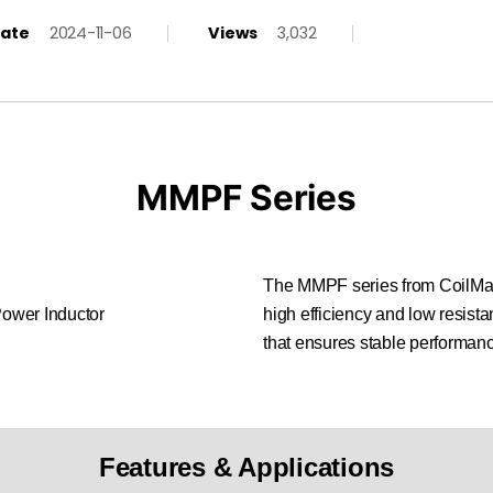
ate
2024-11-06
Views
3,032
MMPF Series
The MMPF series from CoilMast
high efficiency and low resistan
that ensures stable performanc
Features & Applications