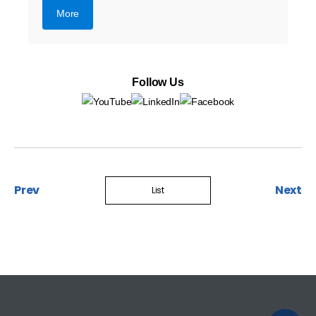
More
Follow Us
Prev
Next
List