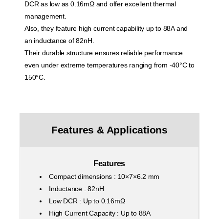
DCR as low as 0.16mΩ and offer excellent thermal
management.
Also, they feature high current capability up to 88A and
an inductance of 82nH.
Their durable structure ensures reliable performance
even under extreme temperatures ranging from -40°C to
150°C.
Features & Applications
Features
Compact dimensions : 10×7×6.2 mm
Inductance : 82nH
Low DCR : Up to 0.16mΩ
High Current Capacity : Up to 88A