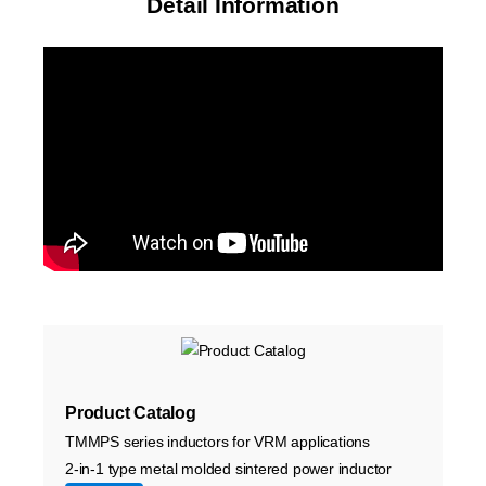
Detail Information
Product Catalog
TMMPS series inductors for VRM applications
2-in-1 type metal molded sintered power inductor