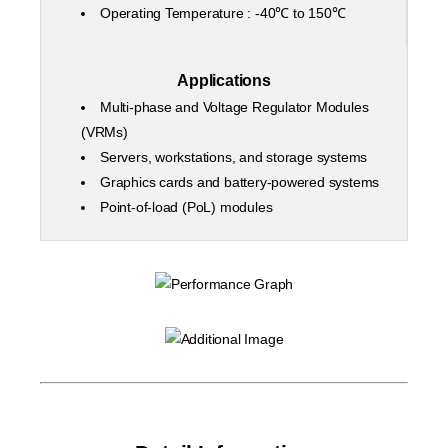
Operating Temperature : -40℃ to 150℃
Applications
Multi-phase and Voltage Regulator Modules
(VRMs)
Servers, workstations, and storage systems
Graphics cards and battery-powered systems
Point-of-load (PoL) modules