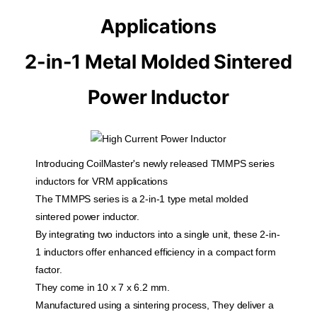
Applications
2-in-1 Metal Molded Sintered
Power Inductor
Introducing CoilMaster's newly released TMMPS series
inductors for VRM applications
The TMMPS series is a 2-in-1 type metal molded
sintered power inductor.
By integrating two inductors into a single unit, these 2-in-
1 inductors offer enhanced efficiency in a compact form
factor.
They come in 10 x 7 x 6.2 mm.
Manufactured using a sintering process, They deliver a