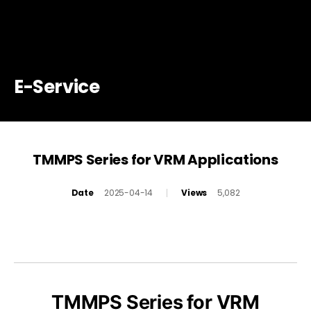
E-Service
TMMPS Series for VRM Applications
Date
2025-04-14
Views
5,082
TMMPS Series for VRM