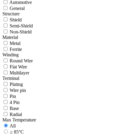
Automotive
General
Structure
Shield
Semi-Shield
Non-Shield
Material
Metal
Ferrite
Winding
Round Wire
Flat Wire
Multilayer
Terminal
Plating
Wire pin
Pin
4 Pin
Base
Radial
Max Temperature
All
≥ 85°C