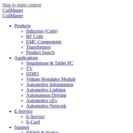
Skip to main content
CoilMaster
CoilMaster
Products
Inductors (Coils)
RF Coils
EMC Components
Transformers
Product Search
Applications
Smartphone & Tablet PC
TV
DDR5
Voltage Regulator Module
Automotive Infotainment
Automotive Lighting
Autonomous Driving
Automotive xEv
Automotive Network
E-Service
E-Service
E-Card
Support
NEWS & Notice