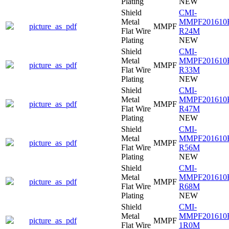
Plating
NEW
Shield
CMI-
Metal
MMPF201610
picture_as_pdf
MMPF
Flat Wire
R24M
Plating
NEW
Shield
CMI-
Metal
MMPF201610
picture_as_pdf
MMPF
Flat Wire
R33M
Plating
NEW
Shield
CMI-
Metal
MMPF201610
picture_as_pdf
MMPF
Flat Wire
R47M
Plating
NEW
Shield
CMI-
Metal
MMPF201610
picture_as_pdf
MMPF
Flat Wire
R56M
Plating
NEW
Shield
CMI-
Metal
MMPF201610
picture_as_pdf
MMPF
Flat Wire
R68M
Plating
NEW
Shield
CMI-
Metal
MMPF201610
picture_as_pdf
MMPF
Flat Wire
1R0M