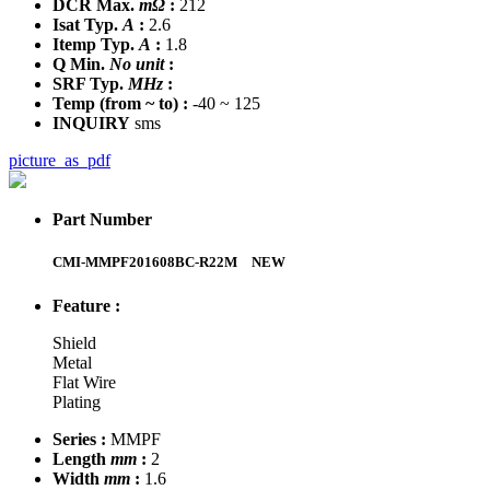
DCR Max.
mΩ
:
212
Isat Typ.
A
:
2.6
Itemp Typ.
A
:
1.8
Q Min.
No unit
:
SRF Typ.
MHz
:
Temp
(from ~ to)
:
-40 ~ 125
INQUIRY
sms
picture_as_pdf
Part Number
CMI-MMPF201608BC-R22M
NEW
Feature :
Shield
Metal
Flat Wire
Plating
Series :
MMPF
Length
mm
:
2
Width
mm
:
1.6