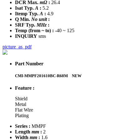
DCR Max.
mΩ
:
26.4
Isat Typ.
A
:
5.2
Itemp Typ.
A
:
4.9
Q Min.
No unit
:
SRF Typ.
MHz
:
Temp
(from ~ to)
:
-40 ~ 125
INQUIRY
sms
picture_as_pdf
Part Number
CMI-MMPF201610BC-R68M
NEW
Feature :
Shield
Metal
Flat Wire
Plating
Series :
MMPF
Length
mm
:
2
Width
mm
:
1.6