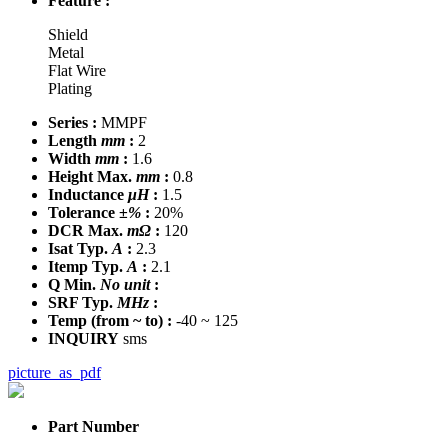
Feature :
Shield
Metal
Flat Wire
Plating
Series :
MMPF
Length
mm
:
2
Width
mm
:
1.6
Height Max.
mm
:
0.8
Inductance
μH
:
1.5
Tolerance
±%
:
20%
DCR Max.
mΩ
:
120
Isat Typ.
A
:
2.3
Itemp Typ.
A
:
2.1
Q Min.
No unit
:
SRF Typ.
MHz
:
Temp
(from ~ to)
:
-40 ~ 125
INQUIRY
sms
picture_as_pdf
Part Number