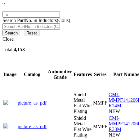
~
Search PartNo. in Inductors(Coils)
Search
Reset
Close
Total
4,153
Automotive
Image
Catalog
Features
Series
Part Numbe
Grade
Shield
CMI-
Metal
MMPF141206
picture_as_pdf
MMPF
Flat Wire
R24M
Plating
NEW
Shield
CMI-
Metal
MMPF141206
picture_as_pdf
MMPF
Flat Wire
R33M
Plating
NEW