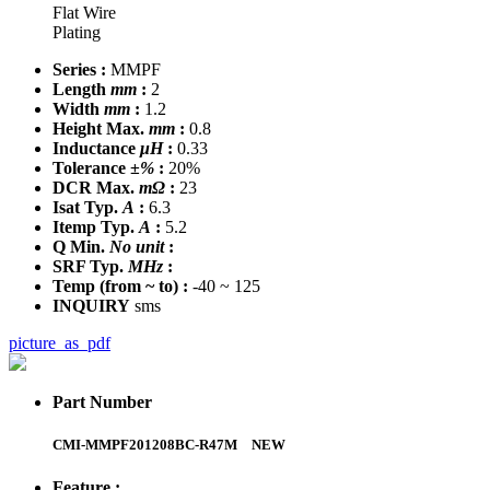
Flat Wire
Plating
Series :
MMPF
Length
mm
:
2
Width
mm
:
1.2
Height Max.
mm
:
0.8
Inductance
μH
:
0.33
Tolerance
±%
:
20%
DCR Max.
mΩ
:
23
Isat Typ.
A
:
6.3
Itemp Typ.
A
:
5.2
Q Min.
No unit
:
SRF Typ.
MHz
:
Temp
(from ~ to)
:
-40 ~ 125
INQUIRY
sms
picture_as_pdf
Part Number
CMI-MMPF201208BC-R47M
NEW
Feature :