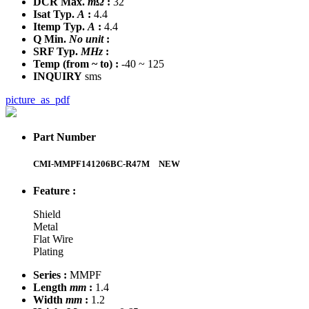
DCR Max.
mΩ
:
32
Isat Typ.
A
:
4.4
Itemp Typ.
A
:
4.4
Q Min.
No unit
:
SRF Typ.
MHz
:
Temp
(from ~ to)
:
-40 ~ 125
INQUIRY
sms
picture_as_pdf
Part Number
CMI-MMPF141206BC-R47M
NEW
Feature :
Shield
Metal
Flat Wire
Plating
Series :
MMPF
Length
mm
:
1.4
Width
mm
:
1.2