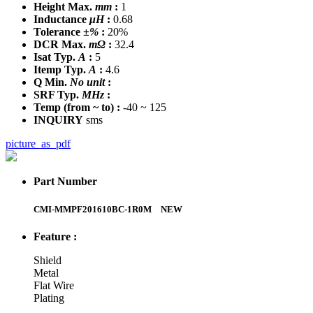
Height Max.
mm
:
1
Inductance
μH
:
0.68
Tolerance
±%
:
20%
DCR Max.
mΩ
:
32.4
Isat Typ.
A
:
5
Itemp Typ.
A
:
4.6
Q Min.
No unit
:
SRF Typ.
MHz
:
Temp
(from ~ to)
:
-40 ~ 125
INQUIRY
sms
picture_as_pdf
Part Number
CMI-MMPF201610BC-1R0M
NEW
Feature :
Shield
Metal
Flat Wire
Plating