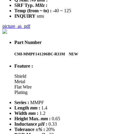
SRF Typ.
MHz
:
Temp
(from ~ to)
:
-40 ~ 125
INQUIRY
sms
picture_as_pdf
Part Number
CMI-MMPF141206BC-R33M
NEW
Feature :
Shield
Metal
Flat Wire
Plating
Series :
MMPF
Length
mm
:
1.4
Width
mm
:
1.2
Height Max.
mm
:
0.65
Inductance
μH
:
0.33
Tolerance
±%
:
20%