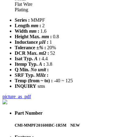
Flat Wire
Plating
Series :
MMPF
Length
mm
:
2
Width
mm
:
1.6
Height Max.
mm
:
0.8
Inductance
μH
:
1
Tolerance
±%
:
20%
DCR Max.
mΩ
:
52
Isat Typ.
A
:
4.4
Itemp Typ.
A
:
3.8
Q Min.
No unit
:
SRF Typ.
MHz
:
Temp
(from ~ to)
:
-40 ~ 125
INQUIRY
sms
picture_as_pdf
Part Number
CMI-MMPF201608BC-1R5M
NEW