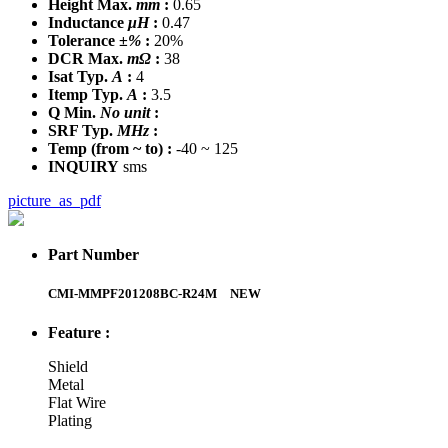
Height Max.
mm
:
0.65
Inductance
μH
:
0.47
Tolerance
±%
:
20%
DCR Max.
mΩ
:
38
Isat Typ.
A
:
4
Itemp Typ.
A
:
3.5
Q Min.
No unit
:
SRF Typ.
MHz
:
Temp
(from ~ to)
:
-40 ~ 125
INQUIRY
sms
picture_as_pdf
Part Number
CMI-MMPF201208BC-R24M
NEW
Feature :
Shield
Metal
Flat Wire
Plating