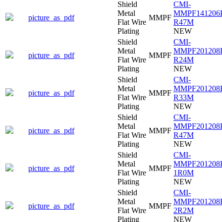
Shield
CMI-
Metal
MMPF141206
picture_as_pdf
MMPF
Flat Wire
R47M
Plating
NEW
Shield
CMI-
Metal
MMPF201208
picture_as_pdf
MMPF
Flat Wire
R24M
Plating
NEW
Shield
CMI-
Metal
MMPF201208
picture_as_pdf
MMPF
Flat Wire
R33M
Plating
NEW
Shield
CMI-
Metal
MMPF201208
picture_as_pdf
MMPF
Flat Wire
R47M
Plating
NEW
Shield
CMI-
Metal
MMPF201208
picture_as_pdf
MMPF
Flat Wire
1R0M
Plating
NEW
Shield
CMI-
Metal
MMPF201208
picture_as_pdf
MMPF
Flat Wire
2R2M
Plating
NEW