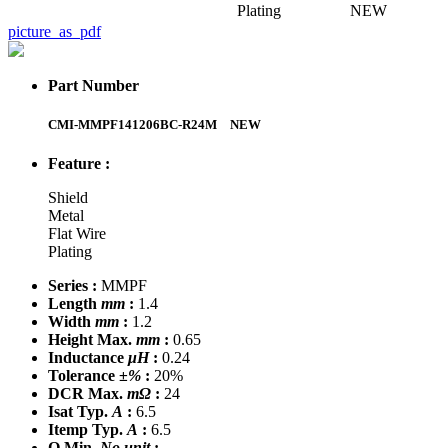
Plating
NEW
picture_as_pdf
Part Number
CMI-MMPF141206BC-R24M
NEW
Feature :
Shield
Metal
Flat Wire
Plating
Series :
MMPF
Length
mm
:
1.4
Width
mm
:
1.2
Height Max.
mm
:
0.65
Inductance
μH
:
0.24
Tolerance
±%
:
20%
DCR Max.
mΩ
:
24
Isat Typ.
A
:
6.5
Itemp Typ.
A
:
6.5
Q Min.
No unit
: