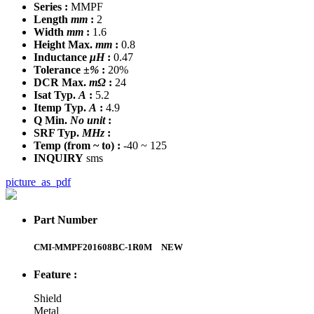
Series :
MMPF
Length
mm
:
2
Width
mm
:
1.6
Height Max.
mm
:
0.8
Inductance
μH
:
0.47
Tolerance
±%
:
20%
DCR Max.
mΩ
:
24
Isat Typ.
A
:
5.2
Itemp Typ.
A
:
4.9
Q Min.
No unit
:
SRF Typ.
MHz
:
Temp
(from ~ to)
:
-40 ~ 125
INQUIRY
sms
picture_as_pdf
Part Number
CMI-MMPF201608BC-1R0M
NEW
Feature :
Shield
Metal