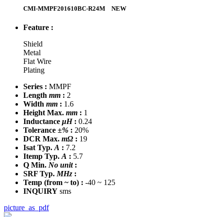
CMI-MMPF201610BC-R24M
NEW
Feature :
Shield
Metal
Flat Wire
Plating
Series :
MMPF
Length
mm
:
2
Width
mm
:
1.6
Height Max.
mm
:
1
Inductance
μH
:
0.24
Tolerance
±%
:
20%
DCR Max.
mΩ
:
19
Isat Typ.
A
:
7.2
Itemp Typ.
A
:
5.7
Q Min.
No unit
:
SRF Typ.
MHz
:
Temp
(from ~ to)
:
-40 ~ 125
INQUIRY
sms
picture_as_pdf