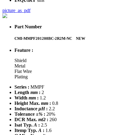
INQUIRY
sms
picture_as_pdf
Part Number
CMI-MMPF201208BC-2R2M-NC
NEW
Feature :
Shield
Metal
Flat Wire
Plating
Series :
MMPF
Length
mm
:
2
Width
mm
:
1.2
Height Max.
mm
:
0.8
Inductance
μH
:
2.2
Tolerance
±%
:
20%
DCR Max.
mΩ
:
260
Isat Typ.
A
:
2.5
Itemp Typ.
A
:
1.6