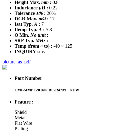
Height Max.
mm
:
0.8
Inductance
μH
:
0.22
Tolerance
±%
:
20%
DCR Max.
mΩ
:
17
Isat Typ.
A
:
7
Itemp Typ.
A
:
5.8
Q Min.
No unit
:
SRF Typ.
MHz
:
Temp
(from ~ to)
:
-40 ~ 125
INQUIRY
sms
picture_as_pdf
Part Number
CMI-MMPF201608BC-R47M
NEW
Feature :
Shield
Metal
Flat Wire
Plating