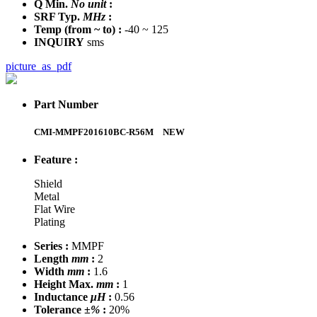
Q Min.
No unit
:
SRF Typ.
MHz
:
Temp
(from ~ to)
:
-40 ~ 125
INQUIRY
sms
picture_as_pdf
Part Number
CMI-MMPF201610BC-R56M
NEW
Feature :
Shield
Metal
Flat Wire
Plating
Series :
MMPF
Length
mm
:
2
Width
mm
:
1.6
Height Max.
mm
:
1
Inductance
μH
:
0.56
Tolerance
±%
:
20%