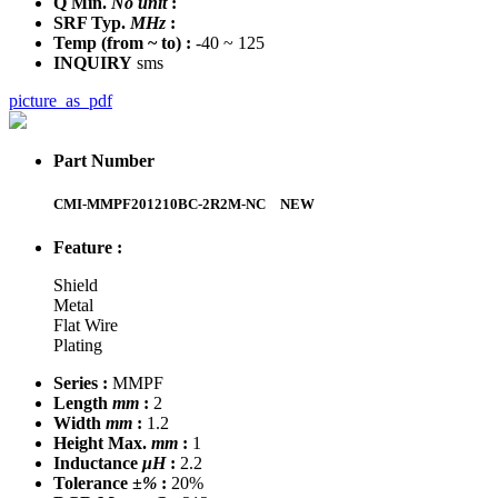
Q Min.
No unit
:
SRF Typ.
MHz
:
Temp
(from ~ to)
:
-40 ~ 125
INQUIRY
sms
picture_as_pdf
Part Number
CMI-MMPF201210BC-2R2M-NC
NEW
Feature :
Shield
Metal
Flat Wire
Plating
Series :
MMPF
Length
mm
:
2
Width
mm
:
1.2
Height Max.
mm
:
1
Inductance
μH
:
2.2
Tolerance
±%
:
20%