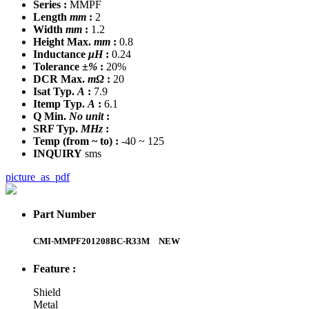
Series :
MMPF
Length
mm
:
2
Width
mm
:
1.2
Height Max.
mm
:
0.8
Inductance
μH
:
0.24
Tolerance
±%
:
20%
DCR Max.
mΩ
:
20
Isat Typ.
A
:
7.9
Itemp Typ.
A
:
6.1
Q Min.
No unit
:
SRF Typ.
MHz
:
Temp
(from ~ to)
:
-40 ~ 125
INQUIRY
sms
picture_as_pdf
Part Number
CMI-MMPF201208BC-R33M
NEW
Feature :
Shield
Metal