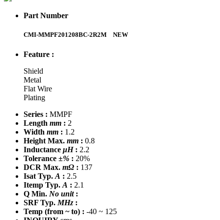
Part Number
CMI-MMPF201208BC-2R2M
NEW
Feature :
Shield
Metal
Flat Wire
Plating
Series :
MMPF
Length
mm
:
2
Width
mm
:
1.2
Height Max.
mm
:
0.8
Inductance
μH
:
2.2
Tolerance
±%
:
20%
DCR Max.
mΩ
:
137
Isat Typ.
A
:
2.5
Itemp Typ.
A
:
2.1
Q Min.
No unit
:
SRF Typ.
MHz
:
Temp
(from ~ to)
:
-40 ~ 125