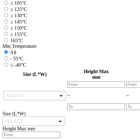
≥ 105°C
≥ 125°C
≥ 130°C
≥ 145°C
≥ 150°C
≥ 155°C
165°C
Min Temperature
All
- 55°C
≤ -40°C
Height Max
Size (L*W)
mm
SELECT
~
~
Size (L*W)
SELECT
Height Max
mm