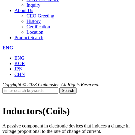
Inquiry
About Us
CEO Greeting
History
Certification
Location
Product Search
ENG
ENG
KOR
JPN
CHN
Copylight © 2023 Coilmaster. All Rights Reserved.
Search
Inductors(Coils)
A passive component in electronic devices that induces a change in
voltage proportional to the rate of change of current.