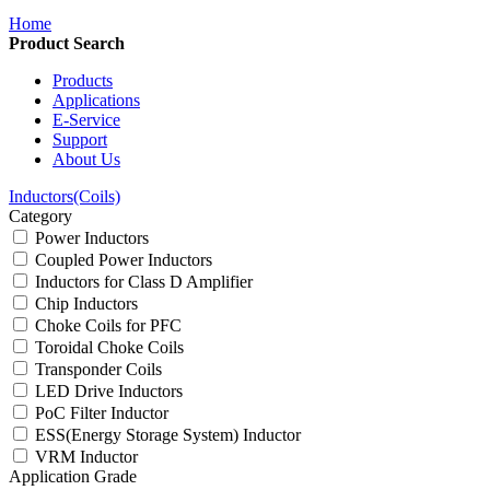
Home
Product Search
Products
Applications
E-Service
Support
About Us
Inductors(Coils)
Category
Power Inductors
Coupled Power Inductors
Inductors for Class D Amplifier
Chip Inductors
Choke Coils for PFC
Toroidal Choke Coils
Transponder Coils
LED Drive Inductors
PoC Filter Inductor
ESS(Energy Storage System) Inductor
VRM Inductor
Application Grade