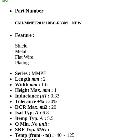
Part Number
CMI-MMPF201610BC-R33M
NEW
Feature :
Shield
Metal
Flat Wire
Plating
Series :
MMPF
Length
mm
:
2
Width
mm
:
1.6
Height Max.
mm
:
1
Inductance
μH
:
0.33
Tolerance
±%
:
20%
DCR Max.
mΩ
:
20
Isat Typ.
A
:
6.8
Itemp Typ.
A
:
5.5
Q Min.
No unit
:
SRF Typ.
MHz
:
Temp
(from ~ to)
:
-40 ~ 125