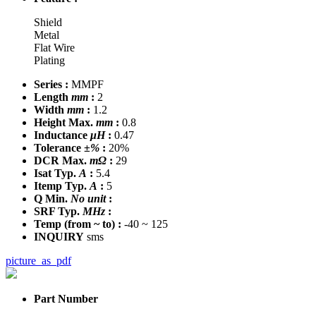
Shield
Metal
Flat Wire
Plating
Series :
MMPF
Length
mm
:
2
Width
mm
:
1.2
Height Max.
mm
:
0.8
Inductance
μH
:
0.47
Tolerance
±%
:
20%
DCR Max.
mΩ
:
29
Isat Typ.
A
:
5.4
Itemp Typ.
A
:
5
Q Min.
No unit
:
SRF Typ.
MHz
:
Temp
(from ~ to)
:
-40 ~ 125
INQUIRY
sms
picture_as_pdf
Part Number