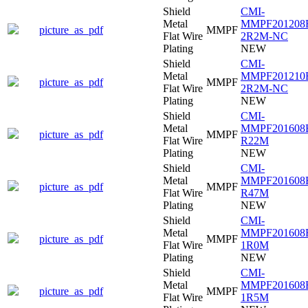
Shield
CMI-
Metal
MMPF201208
picture_as_pdf
MMPF
Flat Wire
2R2M-NC
Plating
NEW
Shield
CMI-
Metal
MMPF201210
picture_as_pdf
MMPF
Flat Wire
2R2M-NC
Plating
NEW
Shield
CMI-
Metal
MMPF201608
picture_as_pdf
MMPF
Flat Wire
R22M
Plating
NEW
Shield
CMI-
Metal
MMPF201608
picture_as_pdf
MMPF
Flat Wire
R47M
Plating
NEW
Shield
CMI-
Metal
MMPF201608
picture_as_pdf
MMPF
Flat Wire
1R0M
Plating
NEW
Shield
CMI-
Metal
MMPF201608
picture_as_pdf
MMPF
Flat Wire
1R5M