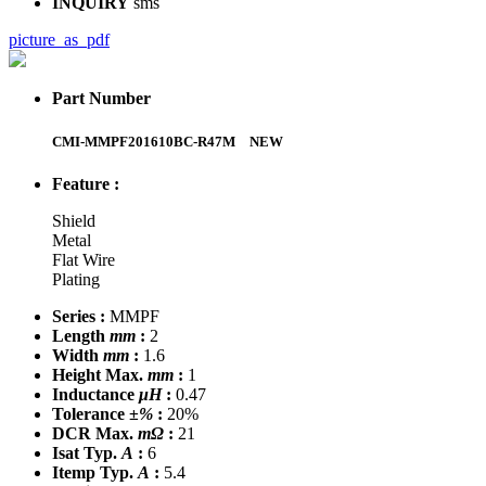
INQUIRY
sms
picture_as_pdf
Part Number
CMI-MMPF201610BC-R47M
NEW
Feature :
Shield
Metal
Flat Wire
Plating
Series :
MMPF
Length
mm
:
2
Width
mm
:
1.6
Height Max.
mm
:
1
Inductance
μH
:
0.47
Tolerance
±%
:
20%
DCR Max.
mΩ
:
21
Isat Typ.
A
:
6
Itemp Typ.
A
:
5.4