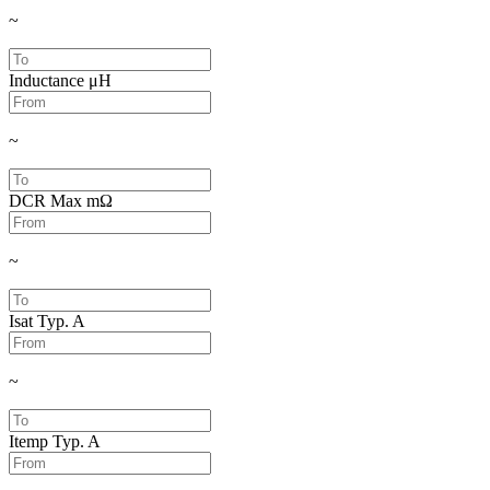
~
Inductance
μH
~
DCR Max
mΩ
~
Isat Typ.
A
~
Itemp Typ.
A