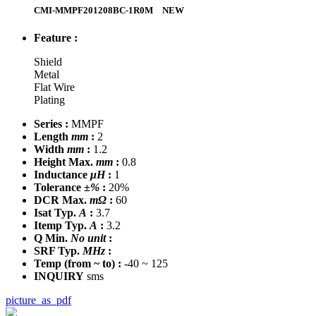
CMI-MMPF201208BC-1R0M
NEW
Feature :
Shield
Metal
Flat Wire
Plating
Series :
MMPF
Length
mm
:
2
Width
mm
:
1.2
Height Max.
mm
:
0.8
Inductance
μH
:
1
Tolerance
±%
:
20%
DCR Max.
mΩ
:
60
Isat Typ.
A
:
3.7
Itemp Typ.
A
:
3.2
Q Min.
No unit
:
SRF Typ.
MHz
:
Temp
(from ~ to)
:
-40 ~ 125
INQUIRY
sms
picture_as_pdf