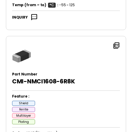
Temp
(from ~ to)
°C
:
-55 ~ 125
sms
INQUIRY
picture_as_pdf
Part Number
CMI-NMCI1608-6R8K
Feature :
Shield
Ferrite
Multilayer
Plating