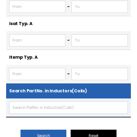
~
Isat Typ.
A
~
Itemp Typ.
A
~
Search PartNo. in Inductors(Coils)
Search
Reset