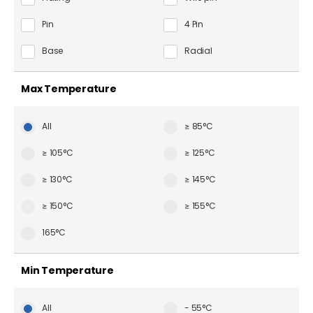
Pin
4 Pin
Base
Radial
Max Temperature
All
≥ 85°C
≥ 105°C
≥ 125°C
≥ 130°C
≥ 145°C
≥ 150°C
≥ 155°C
165°C
Min Temperature
All
- 55°C