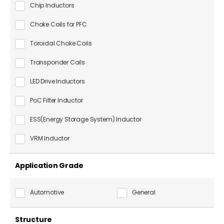
Chip Inductors
Choke Coils for PFC
Toroidal Choke Coils
Transponder Coils
LED Drive Inductors
PoC Filter Inductor
ESS(Energy Storage System) Inductor
VRM Inductor
Application Grade
Automotive
General
Structure