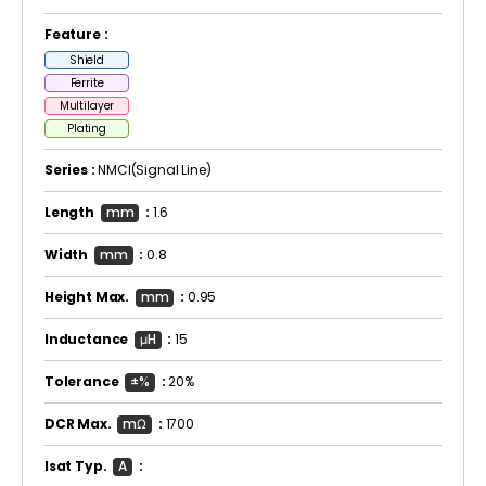
Feature :
Shield
Ferrite
Multilayer
Plating
Series :
NMCI(Signal Line)
Length
mm
:
1.6
Width
mm
:
0.8
Height Max.
mm
:
0.95
Inductance
μH
:
15
Tolerance
±%
:
20%
DCR Max.
mΩ
:
1700
Isat Typ.
A
: