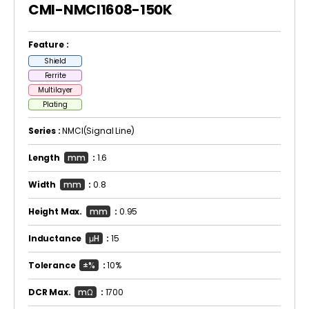
CMI-NMCI1608-150K
Feature :
Shield
Ferrite
Multilayer
Plating
Series :
NMCI(Signal Line)
Length
mm
:
1.6
Width
mm
:
0.8
Height Max.
mm
:
0.95
Inductance
μH
:
15
Tolerance
±%
:
10%
DCR Max.
mΩ
:
1700