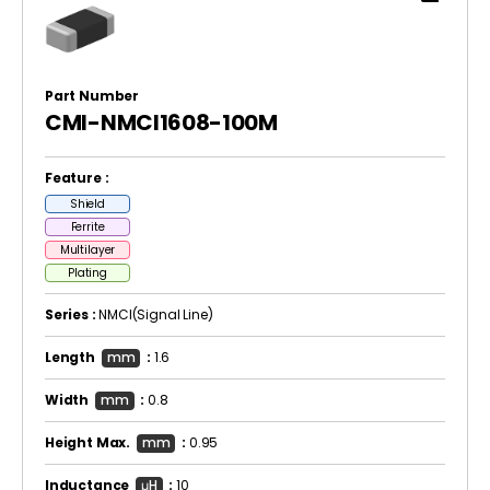
Part Number
CMI-NMCI1608-100M
Feature :
Shield
Ferrite
Multilayer
Plating
Series :
NMCI(Signal Line)
Length
mm
:
1.6
Width
mm
:
0.8
Height Max.
mm
:
0.95
Inductance
μH
:
10