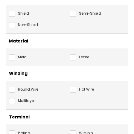
Shield
Semi-Shield
Non-Shield
Material
Metal
Ferrite
Winding
Round Wire
Flat Wire
Multilayer
Terminal
Plating
Wire pin