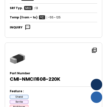
SRF Typ.
MHz
:
13
Temp
(from ~ to)
°C
:
-55 ~ 125
sms
INQUIRY
picture_as_pdf
Part Number
CMI-NMCI1608-220K
Feature :
Shield
Ferrite
Multilayer