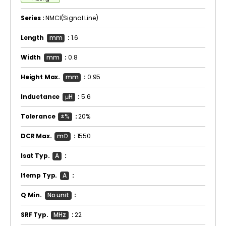
Series :
NMCI(Signal Line)
Length
mm
:
1.6
Width
mm
:
0.8
Height Max.
mm
:
0.95
Inductance
μH
:
5.6
Tolerance
±%
:
20%
DCR Max.
mΩ
:
1550
Isat Typ.
A
:
Itemp Typ.
A
:
Q Min.
No unit
:
SRF Typ.
MHz
:
22