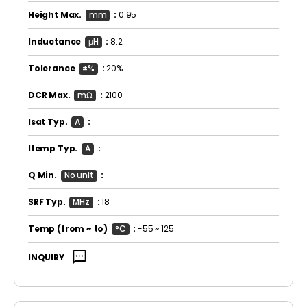
Height Max.
mm
:
0.95
Inductance
μH
:
8.2
Tolerance
±%
:
20%
DCR Max.
mΩ
:
2100
Isat Typ.
A
:
Itemp Typ.
A
:
Q Min.
No unit
:
SRF Typ.
MHz
:
18
Temp
(from ~ to)
°C
:
-55 ~ 125
sms
INQUIRY