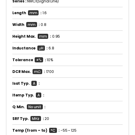
Series :
NMCI(Signal Line)
Length
mm
:
1.6
Width
mm
:
0.8
Height Max.
mm
:
0.95
Inductance
μH
:
6.8
Tolerance
±%
:
10%
DCR Max.
mΩ
:
1700
Isat Typ.
A
:
Itemp Typ.
A
:
Q Min.
No unit
:
SRF Typ.
MHz
:
20
Temp
(from ~ to)
°C
:
-55 ~ 125