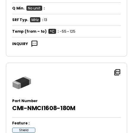
Q Min.
No unit
:
SRF Typ.
MHz
:
13
Temp
(from ~ to)
°C
:
-55 ~ 125
sms
INQUIRY
picture_as_pdf
Part Number
CMI-NMCI1608-180M
Feature :
Shield