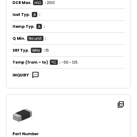
DCR Max.
mΩ
:
2100
Isat Typ.
A
:
Itemp Typ.
A
:
Q Min.
No unit
:
SRF Typ.
MHz
:
15
Temp
(from ~ to)
°C
:
-55 ~ 125
sms
INQUIRY
picture_as_pdf
Part Number