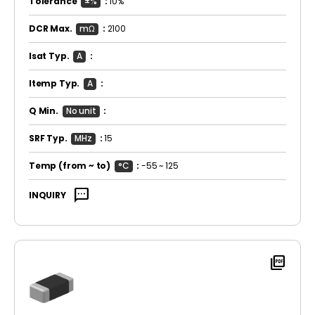
Tolerance
±%
:
10%
DCR Max.
mΩ
:
2100
Isat Typ.
A
:
Itemp Typ.
A
:
Q Min.
No unit
:
SRF Typ.
MHz
:
15
Temp
(from ~ to)
°C
:
-55 ~ 125
sms
INQUIRY
picture_as_pdf