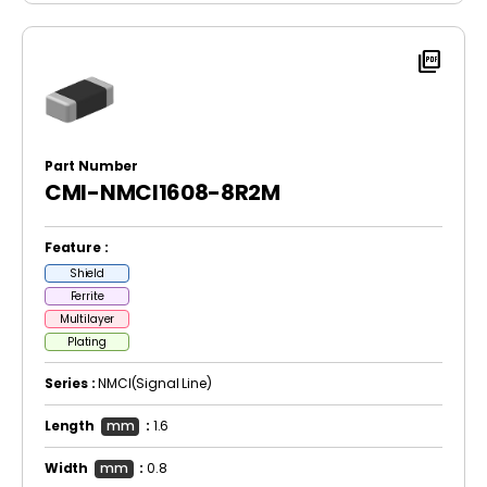
picture_as_pdf
Part Number
CMI-NMCI1608-8R2M
Feature :
Shield
Ferrite
Multilayer
Plating
Series :
NMCI(Signal Line)
Length
mm
:
1.6
Width
mm
:
0.8