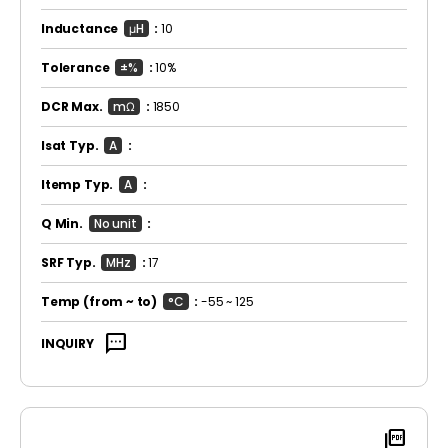
Inductance
μH
:
10
Tolerance
±%
:
10%
DCR Max.
mΩ
:
1850
Isat Typ.
A
:
Itemp Typ.
A
:
Q Min.
No unit
:
SRF Typ.
MHz
:
17
Temp
(from ~ to)
°C
:
-55 ~ 125
sms
INQUIRY
picture_as_pdf