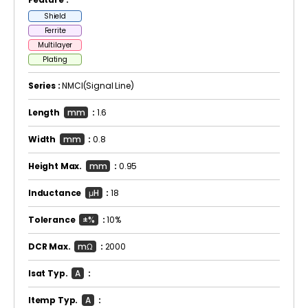
Shield
Ferrite
Multilayer
Plating
Series :
NMCI(Signal Line)
Length
mm
:
1.6
Width
mm
:
0.8
Height Max.
mm
:
0.95
Inductance
μH
:
18
Tolerance
±%
:
10%
DCR Max.
mΩ
:
2000
Isat Typ.
A
:
Itemp Typ.
A
: