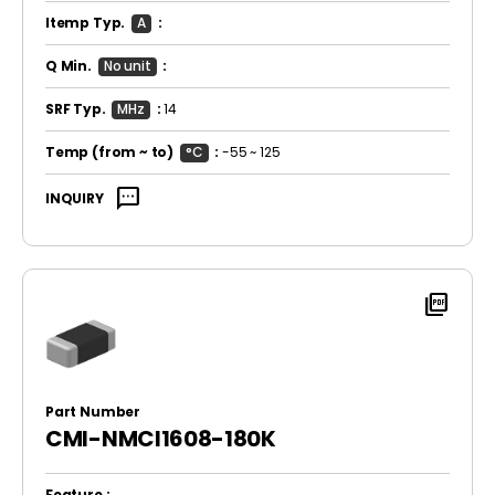
Itemp Typ.
A
:
Q Min.
No unit
:
SRF Typ.
MHz
:
14
Temp
(from ~ to)
°C
:
-55 ~ 125
sms
INQUIRY
picture_as_pdf
Part Number
CMI-NMCI1608-180K
Feature :