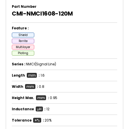
Part Number
CMI-NMCI1608-120M
Feature :
Shield
Ferrite
Multilayer
Plating
Series :
NMCI(Signal Line)
Length
mm
:
1.6
Width
mm
:
0.8
Height Max.
mm
:
0.95
Inductance
μH
:
12
Tolerance
±%
:
20%