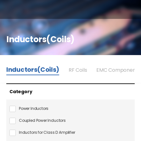
Inductors(Coils)
Inductors(Coils)
RF Coils
EMC Components
Category
Power Inductors
Coupled Power Inductors
Inductors for Class D Amplifier