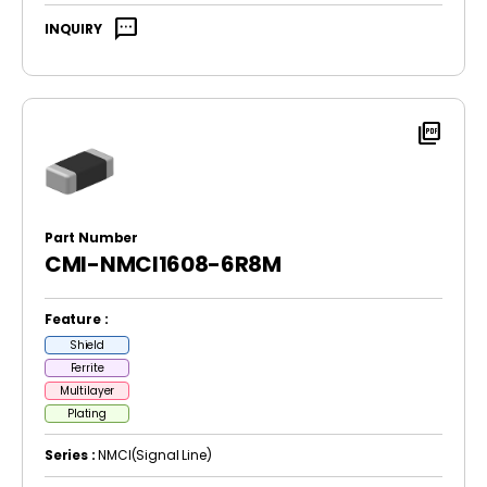
sms
INQUIRY
picture_as_pdf
Part Number
CMI-NMCI1608-6R8M
Feature :
Shield
Ferrite
Multilayer
Plating
Series :
NMCI(Signal Line)