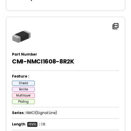
picture_as_pdf
Part Number
CMI-NMCI1608-8R2K
Feature :
Shield
Ferrite
Multilayer
Plating
Series :
NMCI(Signal Line)
Length
mm
:
1.6