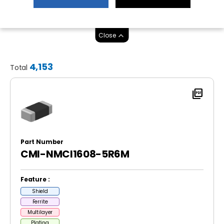
Close
4,153
Total
picture_as_pdf
Part Number
CMI-NMCI1608-5R6M
Feature :
Shield
Ferrite
Multilayer
Plating