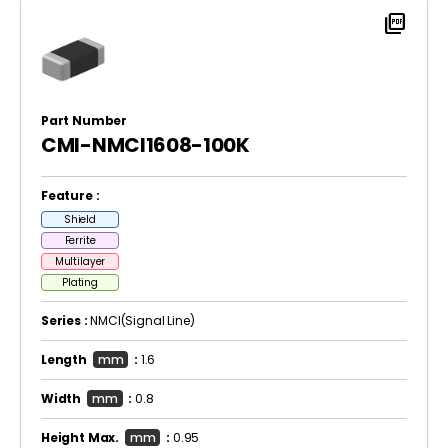
picture_as_pdf
Part Number
CMI-NMCI1608-100K
Feature :
Shield
Ferrite
Multilayer
Plating
Series :
NMCI(Signal Line)
Length
mm
:
1.6
Width
mm
:
0.8
Height Max.
mm
:
0.95