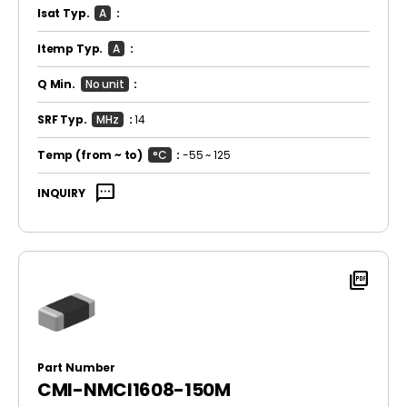
Isat Typ.
A
:
Itemp Typ.
A
:
Q Min.
No unit
:
SRF Typ.
MHz
:
14
Temp
(from ~ to)
°C
:
-55 ~ 125
sms
INQUIRY
picture_as_pdf
Part Number
CMI-NMCI1608-150M