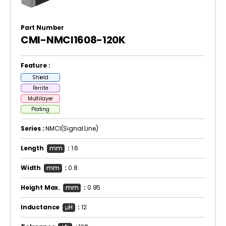
Part Number
CMI-NMCI1608-120K
Feature :
Shield
Ferrite
Multilayer
Plating
Series :
NMCI(Signal Line)
Length
mm
:
1.6
Width
mm
:
0.8
Height Max.
mm
:
0.95
Inductance
μH
:
12