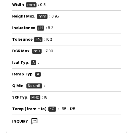
Width
mm
:
0.8
Height Max.
mm
:
0.95
Inductance
μH
:
8.2
Tolerance
±%
:
10%
DCR Max.
mΩ
:
2100
Isat Typ.
A
:
Itemp Typ.
A
:
Q Min.
No unit
:
SRF Typ.
MHz
:
18
Temp
(from ~ to)
°C
:
-55 ~ 125
sms
INQUIRY