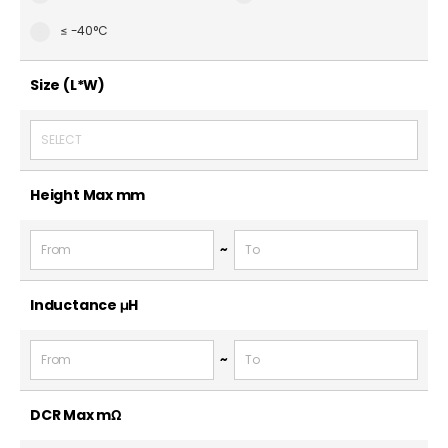
≤ -40°C
Size (L*W)
SELECT
Height Max
mm
~
Inductance
μH
~
DCR Max
mΩ