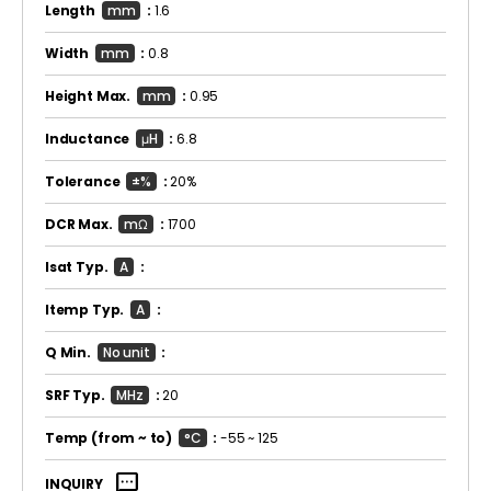
Length
mm
:
1.6
Width
mm
:
0.8
Height Max.
mm
:
0.95
Inductance
μH
:
6.8
Tolerance
±%
:
20%
DCR Max.
mΩ
:
1700
Isat Typ.
A
:
Itemp Typ.
A
:
Q Min.
No unit
:
SRF Typ.
MHz
:
20
Temp
(from ~ to)
°C
:
-55 ~ 125
sms
INQUIRY