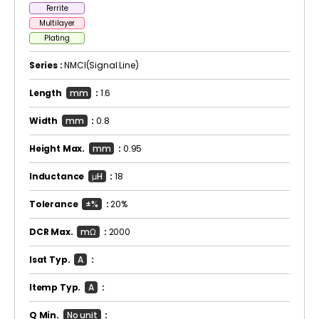
Ferrite
Multilayer
Plating
Series :
NMCI(Signal Line)
Length
mm
:
1.6
Width
mm
:
0.8
Height Max.
mm
:
0.95
Inductance
μH
:
18
Tolerance
±%
:
20%
DCR Max.
mΩ
:
2000
Isat Typ.
A
:
Itemp Typ.
A
:
Q Min.
No unit
: