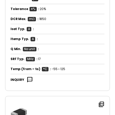
Tolerance
±%
:
20%
DCR Max.
mΩ
:
1850
Isat Typ.
A
:
Itemp Typ.
A
:
Q Min.
No unit
:
SRF Typ.
MHz
:
17
Temp
(from ~ to)
°C
:
-55 ~ 125
sms
INQUIRY
picture_as_pdf