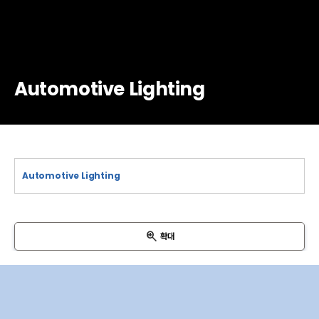
Automotive Lighting
확대
VBat
Input Filter
LED Driver
Output Filter
DRL