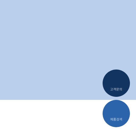
T-Con
DC-DC Converter
고객문의
제품검색