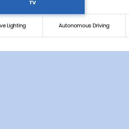
TV
e Lighting
Autonomous Driving
Tuner
B, HDMI