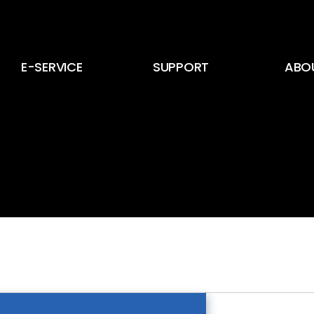
E-SERVICE
SUPPORT
ABO
E-Service
뉴스 및 공지사항
CEO
E-Card
고객 문의
회사 
인증서
회사 
인재 