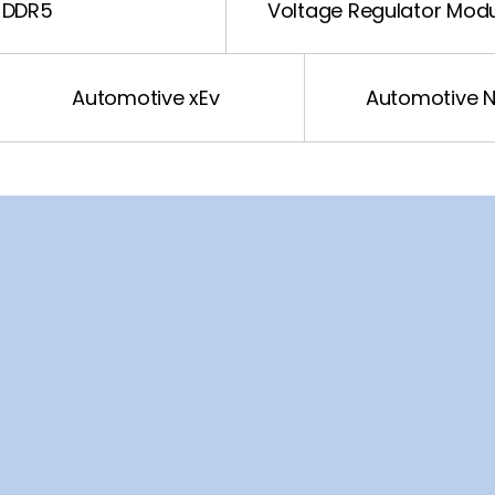
DDR5
Voltage Regulator Mod
Automotive xEv
Automotive 
Sound
LED Driver