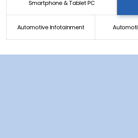
Automotive Driving
Smartphone & Tablet PC
Automotive xEv
Automotive Infotainment
Automotiv
Automotive Network
US