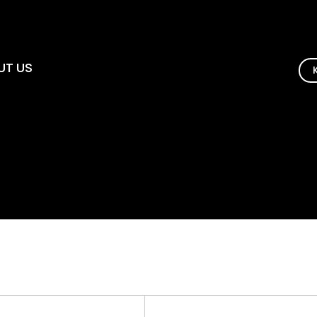
UT US
 인사말
연혁
 및 상장
약도
채용