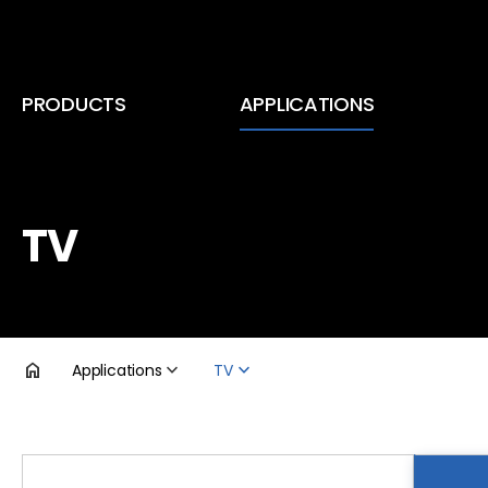
PRODUCTS
APPLICATIONS
Inductors (Coils)
Smartphone & Tablet PC
RF Coils
TV
TV
EMC Components
DDR5
Transformers
Voltage Regulator Module
Applications
TV
Automotive Infotainment
제품검색
Automotive Lighting