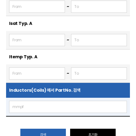
~
Isat Typ.
A
~
Itemp Typ.
A
~
Inductors(Coils) 에서 PartNo. 검색
검색
초기화