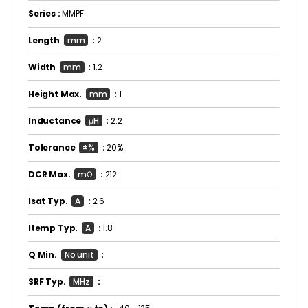
Series :
MMPF
Length
mm
:
2
Width
mm
:
1.2
Height Max.
mm
:
1
Inductance
μH
:
2.2
Tolerance
±%
:
20%
DCR Max.
mΩ
:
212
Isat Typ.
A
:
2.6
Itemp Typ.
A
:
1.8
Q Min.
No unit
:
SRF Typ.
MHz
: