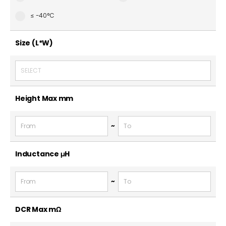
≤ -40°C
Size (L*W)
SELECT
Height Max
mm
~
Inductance
μH
~
DCR Max
mΩ