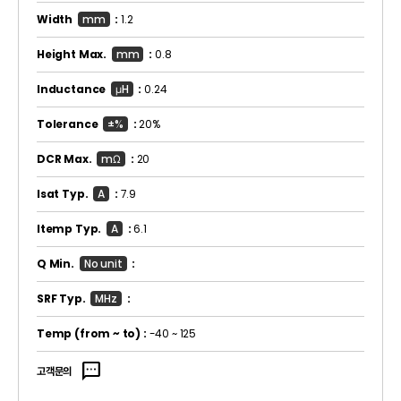
Width
mm
:
1.2
Height Max.
mm
:
0.8
Inductance
μH
:
0.24
Tolerance
±%
:
20%
DCR Max.
mΩ
:
20
Isat Typ.
A
:
7.9
Itemp Typ.
A
:
6.1
Q Min.
No unit
:
SRF Typ.
MHz
:
Temp
(from ~ to)
:
-40 ~ 125
sms
고객문의