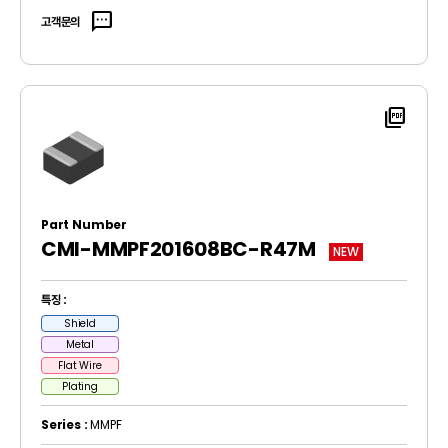
sms
고객문의
picture_as_pdf
Part Number
CMI-MMPF201608BC-R47M
NEW
특징 :
Shield
Metal
Flat Wire
Plating
Series :
MMPF