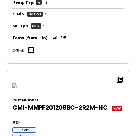
Itemp Typ.
A
:
2.1
Q Min.
No unit
:
SRF Typ.
MHz
:
Temp
(from ~ to)
:
-40 ~ 125
sms
고객문의
picture_as_pdf
Part Number
CMI-MMPF201208BC-2R2M-NC
NEW
특징 :
Shield