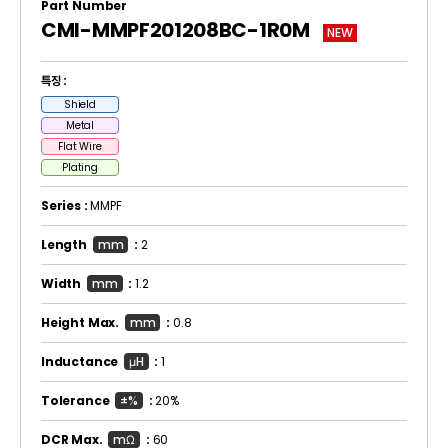
Part Number
CMI-MMPF201208BC-1R0M
NEW
특징 :
Shield
Metal
Flat Wire
Plating
Series :
MMPF
Length
mm
:
2
Width
mm
:
1.2
Height Max.
mm
:
0.8
Inductance
μH
:
1
Tolerance
±%
:
20%
DCR Max.
mΩ
:
60