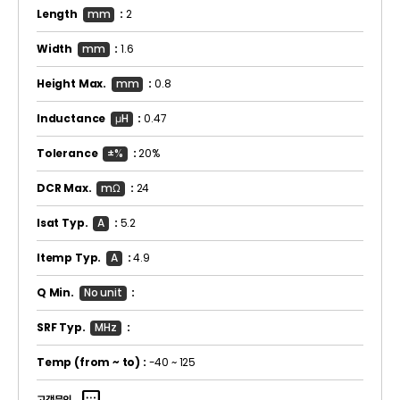
Length
mm
:
2
Width
mm
:
1.6
Height Max.
mm
:
0.8
Inductance
μH
:
0.47
Tolerance
±%
:
20%
DCR Max.
mΩ
:
24
Isat Typ.
A
:
5.2
Itemp Typ.
A
:
4.9
Q Min.
No unit
:
SRF Typ.
MHz
:
Temp
(from ~ to)
:
-40 ~ 125
고객문의