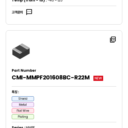
Temp
(from ~ to)
:
-40 ~ 125
sms
고객문의
picture_as_pdf
Part Number
CMI-MMPF201608BC-R22M
NEW
특징 :
Shield
Metal
Flat Wire
Plating
Series :
MMPF