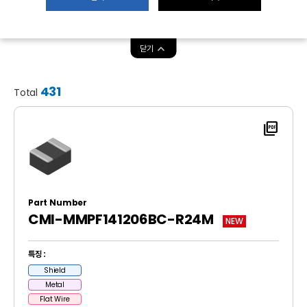
닫기
431
Total
picture_as_pdf
Part Number
CMI-MMPF141206BC-R24M
NEW
특징 :
Shield
Metal
Flat Wire