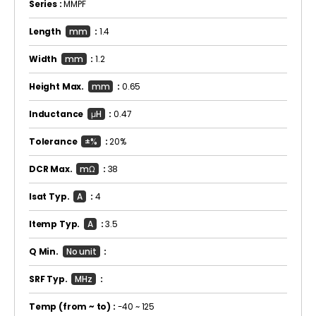
Series :
MMPF
Length
mm
:
1.4
Width
mm
:
1.2
Height Max.
mm
:
0.65
Inductance
μH
:
0.47
Tolerance
±%
:
20%
DCR Max.
mΩ
:
38
Isat Typ.
A
:
4
Itemp Typ.
A
:
3.5
Q Min.
No unit
:
SRF Typ.
MHz
:
Temp
(from ~ to)
:
-40 ~ 125