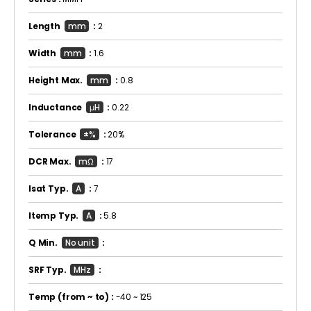
Length
mm
:
2
Width
mm
:
1.6
Height Max.
mm
:
0.8
Inductance
μH
:
0.22
Tolerance
±%
:
20%
DCR Max.
mΩ
:
17
Isat Typ.
A
:
7
Itemp Typ.
A
:
5.8
Q Min.
No unit
:
SRF Typ.
MHz
:
Temp
(from ~ to)
:
-40 ~ 125