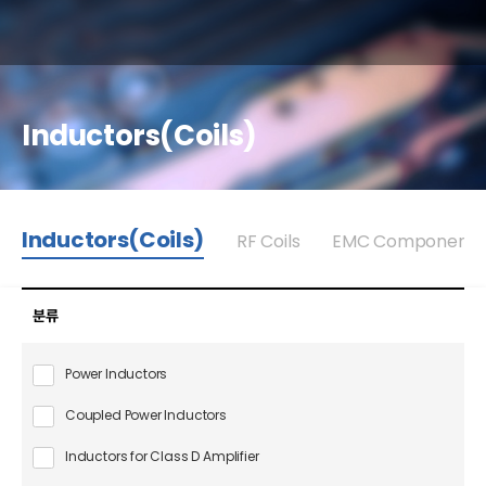
Inductors(Coils)
Inductors(Coils)
RF Coils
EMC Components
분류
Power Inductors
Coupled Power Inductors
Inductors for Class D Amplifier