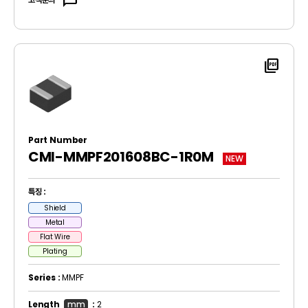
sms
picture_as_pdf
Part Number
CMI-MMPF201608BC-1R0M
NEW
특징 :
Shield
Metal
Flat Wire
Plating
Series :
MMPF
Length
mm
:
2