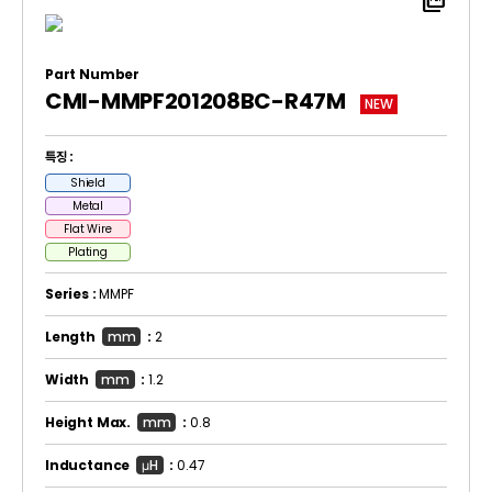
picture_as_pdf
Part Number
CMI-MMPF201208BC-R47M
NEW
특징 :
Shield
Metal
Flat Wire
Plating
Series :
MMPF
Length
mm
:
2
Width
mm
:
1.2
Height Max.
mm
:
0.8
Inductance
μH
:
0.47