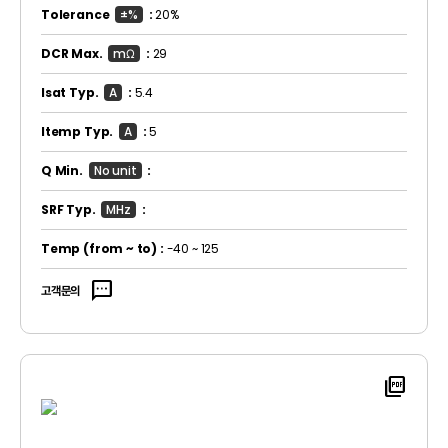
Tolerance
±%
:
20%
DCR Max.
mΩ
:
29
Isat Typ.
A
:
5.4
Itemp Typ.
A
:
5
Q Min.
No unit
:
SRF Typ.
MHz
:
Temp
(from ~ to)
:
-40 ~ 125
sms
고객문의
picture_as_pdf