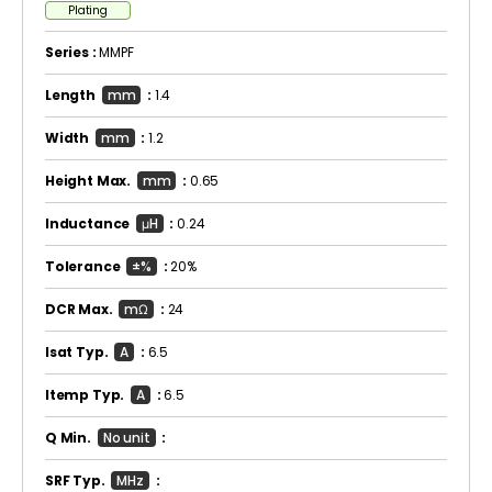
Plating
Series :
MMPF
Length
mm
:
1.4
Width
mm
:
1.2
Height Max.
mm
:
0.65
Inductance
μH
:
0.24
Tolerance
±%
:
20%
DCR Max.
mΩ
:
24
Isat Typ.
A
:
6.5
Itemp Typ.
A
:
6.5
Q Min.
No unit
:
SRF Typ.
MHz
: