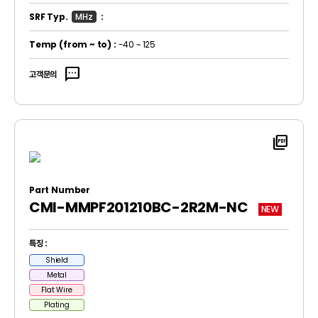
SRF Typ.
MHz
:
Temp
(from ~ to)
:
-40 ~ 125
sms
고객문의
picture_as_pdf
Part Number
CMI-MMPF201210BC-2R2M-NC
NEW
특징 :
Shield
Metal
Flat Wire
Plating