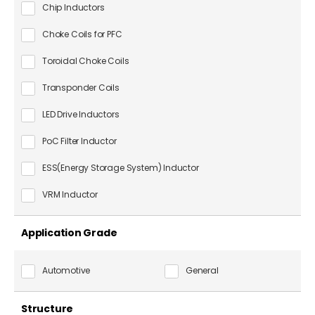
Chip Inductors
Choke Coils for PFC
Toroidal Choke Coils
Transponder Coils
LED Drive Inductors
PoC Filter Inductor
ESS(Energy Storage System) Inductor
VRM Inductor
Application Grade
Automotive
General
Structure