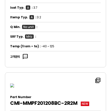
Isat Typ.
A
:
3.7
Itemp Typ.
A
:
3.2
Q Min.
No unit
:
SRF Typ.
MHz
:
Temp
(from ~ to)
:
-40 ~ 125
sms
고객문의
picture_as_pdf
Part Number
CMI-MMPF201208BC-2R2M
NEW