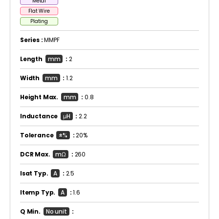
Metal
Flat Wire
Plating
Series :
MMPF
Length
mm
:
2
Width
mm
:
1.2
Height Max.
mm
:
0.8
Inductance
μH
:
2.2
Tolerance
±%
:
20%
DCR Max.
mΩ
:
260
Isat Typ.
A
:
2.5
Itemp Typ.
A
:
1.6
Q Min.
No unit
: