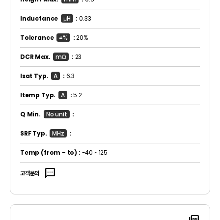
Inductance
μH
:
0.33
Tolerance
±%
:
20%
DCR Max.
mΩ
:
23
Isat Typ.
A
:
6.3
Itemp Typ.
A
:
5.2
Q Min.
No unit
:
SRF Typ.
MHz
:
Temp
(from ~ to)
:
-40 ~ 125
sms
고객문의