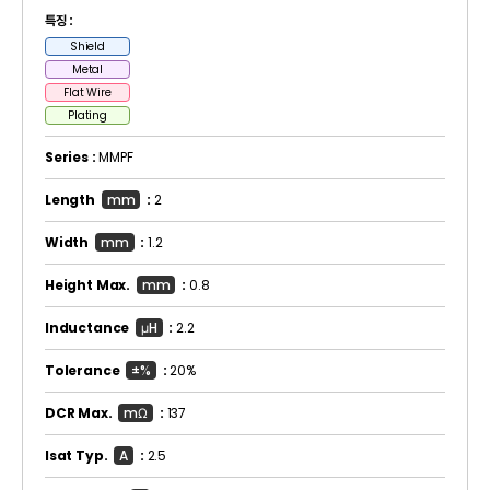
특징 :
Shield
Metal
Flat Wire
Plating
Series :
MMPF
Length
mm
:
2
Width
mm
:
1.2
Height Max.
mm
:
0.8
Inductance
μH
:
2.2
Tolerance
±%
:
20%
DCR Max.
mΩ
:
137
Isat Typ.
A
:
2.5