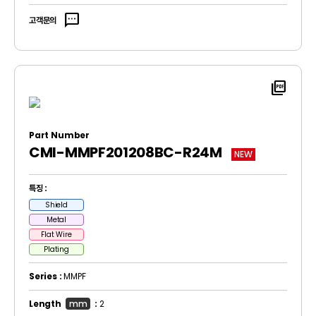
sms
고객문의
picture_as_pdf
Part Number
CMI-MMPF201208BC-R24M
NEW
특징 :
Shield
Metal
Flat Wire
Plating
Series :
MMPF
Length
mm
:
2