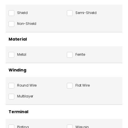
Shield
Semi-Shield
Non-Shield
Material
Metal
Ferrite
Winding
Round Wire
Flat Wire
Multilayer
Terminal
Plating
Wire pin