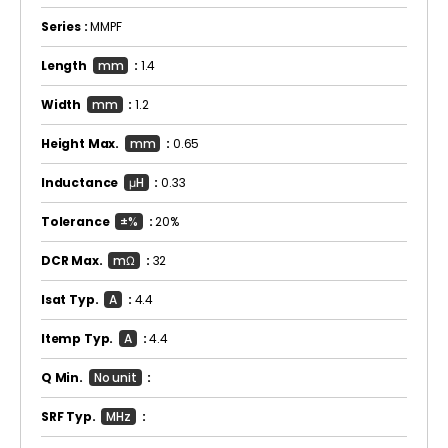
Series :
MMPF
Length
mm
:
1.4
Width
mm
:
1.2
Height Max.
mm
:
0.65
Inductance
μH
:
0.33
Tolerance
±%
:
20%
DCR Max.
mΩ
:
32
Isat Typ.
A
:
4.4
Itemp Typ.
A
:
4.4
Q Min.
No unit
:
SRF Typ.
MHz
: