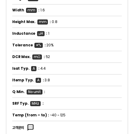
Width
mm
:
1.6
Height Max.
mm
:
0.8
Inductance
μH
:
1
Tolerance
±%
:
20%
DCR Max.
mΩ
:
52
Isat Typ.
A
:
4.4
Itemp Typ.
A
:
3.8
Q Min.
No unit
:
SRF Typ.
MHz
:
Temp
(from ~ to)
:
-40 ~ 125
sms
고객문의