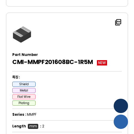
picture_as_pdf
Part Number
CMI-MMPF201608BC-1R5M
NEW
특징 :
Shield
Metal
Flat Wire
Plating
Series :
MMPF
Length
mm
:
2