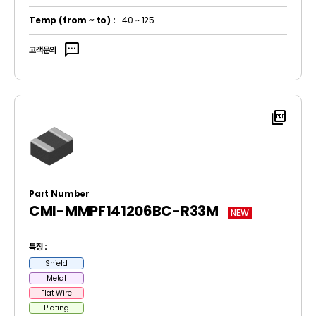
Temp
(from ~ to)
:
-40 ~ 125
sms
고객문의
picture_as_pdf
Part Number
CMI-MMPF141206BC-R33M
NEW
특징 :
Shield
Metal
Flat Wire
Plating