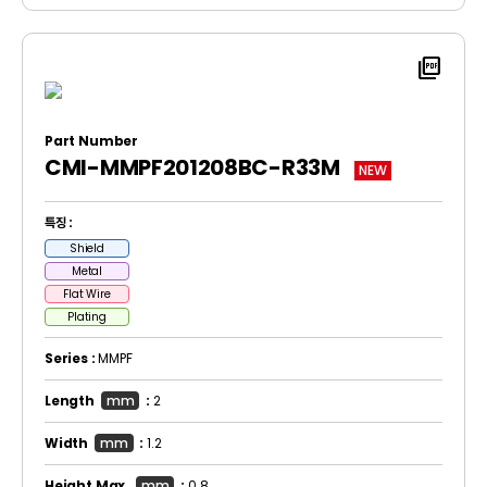
picture_as_pdf
Part Number
CMI-MMPF201208BC-R33M
NEW
특징 :
Shield
Metal
Flat Wire
Plating
Series :
MMPF
Length
mm
:
2
Width
mm
:
1.2
Height Max.
mm
:
0.8