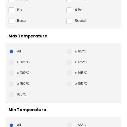
Pin
4 Pin
Base
Radial
Max Temperature
All
≥ 85°C
≥ 105°C
≥ 125°C
≥ 130°C
≥ 145°C
≥ 150°C
≥ 155°C
165°C
Min Temperature
All
- 55°C