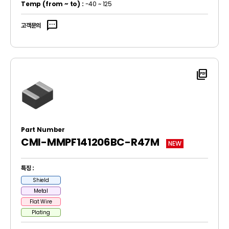
Temp
(from ~ to)
:
-40 ~ 125
sms
고객문의
picture_as_pdf
Part Number
CMI-MMPF141206BC-R47M
NEW
특징 :
Shield
Metal
Flat Wire
Plating