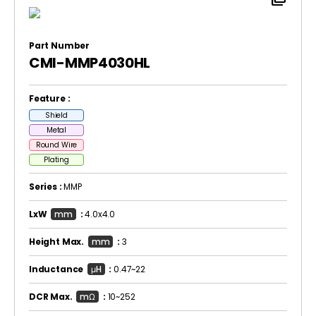
Part Number
CMI-MMP4030HL
Feature :
Shield
Metal
Round Wire
Plating
Series :
MMP
LxW
mm
:
4.0x4.0
Height Max.
mm
:
3
Inductance
μH
:
0.47~22
DCR Max.
mΩ
:
10~252