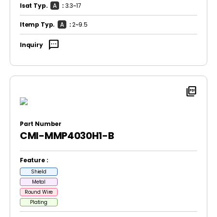
Isat Typ.
A
:
3.3~17
Itemp Typ.
A
:
2~9.5
sms
Inquiry
picture_as_pdf
Part Number
CMI-MMP4030H1-B
Feature :
Shield
Metal
Round Wire
Plating