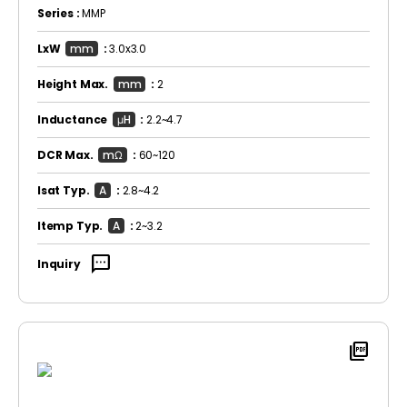
Series :
MMP
LxW
mm
:
3.0x3.0
Height Max.
mm
:
2
Inductance
μH
:
2.2~4.7
DCR Max.
mΩ
:
60~120
Isat Typ.
A
:
2.8~4.2
Itemp Typ.
A
:
2~3.2
sms
Inquiry
picture_as_pdf