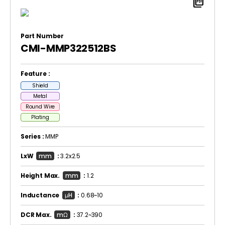
picture_as_pdf
Part Number
CMI-MMP322512BS
Feature :
Shield
Metal
Round Wire
Plating
Series :
MMP
LxW
mm
:
3.2x2.5
Height Max.
mm
:
1.2
Inductance
μH
:
0.68~10
DCR Max.
mΩ
:
37.2~390