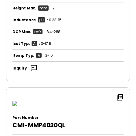
Height Max.
mm
:
2
Inductance
μH
:
0.33~15
DCR Max.
mΩ
:
8.4~288
Isat Typ.
A
:
3~17.5
Itemp Typ.
A
:
2~10
sms
Inquiry
picture_as_pdf
Part Number
CMI-MMP4020QL