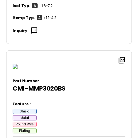
Isat Typ.
A
:
1.6~7.2
Itemp Typ.
A
:
1.1~4.2
sms
Inquiry
picture_as_pdf
Part Number
CMI-MMP3020BS
Feature :
Shield
Metal
Round Wire
Plating