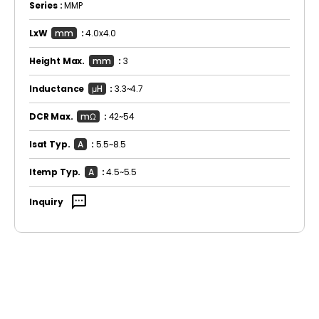
Series :
MMP
LxW
mm
:
4.0x4.0
Height Max.
mm
:
3
Inductance
μH
:
3.3~4.7
DCR Max.
mΩ
:
42~54
Isat Typ.
A
:
5.5~8.5
Itemp Typ.
A
:
4.5~5.5
sms
Inquiry