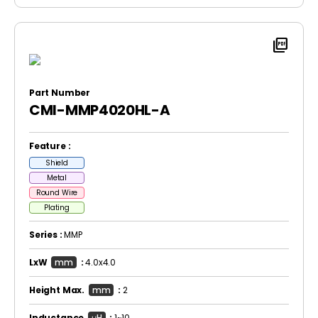
picture_as_pdf
Part Number
CMI-MMP4020HL-A
Feature :
Shield
Metal
Round Wire
Plating
Series :
MMP
LxW
mm
:
4.0x4.0
Height Max.
mm
:
2
Inductance
μH
:
1~10