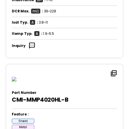
DCR Max.
mΩ
:
39~228
Isat Typ.
A
:
3.8~11
Itemp Typ.
A
:
1.9~5.5
sms
Inquiry
picture_as_pdf
Part Number
CMI-MMP4020HL-B
Feature :
Shield
Metal