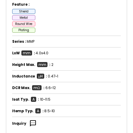
Feature :
Shield
Metal
Round Wire
Plating
Series :
MMP
LxW
mm
:
4.0x4.0
Height Max.
mm
:
2
Inductance
μH
:
0.47~1
DCR Max.
mΩ
:
6.6~12
Isat Typ.
A
:
10~11.5
Itemp Typ.
A
:
8.5~10
sms
Inquiry