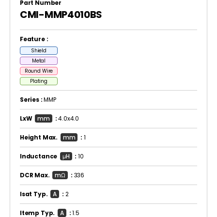
Part Number
CMI-MMP4010BS
Feature :
Shield
Metal
Round Wire
Plating
Series :
MMP
LxW
mm
:
4.0x4.0
Height Max.
mm
:
1
Inductance
μH
:
10
DCR Max.
mΩ
:
336
Isat Typ.
A
:
2
Itemp Typ.
A
:
1.5