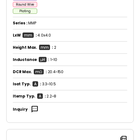
Round Wire
Plating
Series :
MMP
LxW
mm
:
4.0x4.0
Height Max.
mm
:
2
Inductance
μH
:
1~10
DCR Max.
mΩ
:
20.4~150
Isat Typ.
A
:
3.3~10.5
Itemp Typ.
A
:
2.2~8
sms
Inquiry
picture_as_pdf