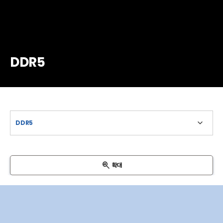
DDR5
확대
VIN
SCL
SDA