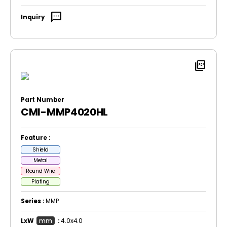
sms
Inquiry
picture_as_pdf
Part Number
CMI-MMP4020HL
Feature :
Shield
Metal
Round Wire
Plating
Series :
MMP
LxW
mm
:
4.0x4.0