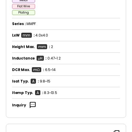
Metal
Flat Wire
Plating
Series :
MMPF
LxW
mm
:
4.0x4.0
Height Max.
mm
:
2
Inductance
μH
:
0.47~1.2
DCR Max.
mΩ
:
6.5~14
Isat Typ.
A
:
9.8~15
Itemp Typ.
A
:
8.3~13.5
sms
Inquiry