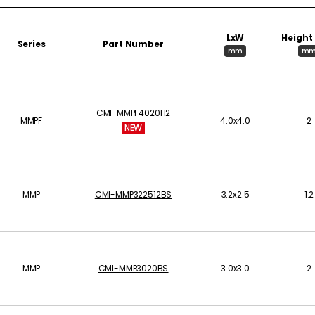
LxW
Height
Series
Part Number
mm
m
CMI-MMPF4020H2
MMPF
4.0x4.0
2
NEW
MMP
CMI-MMP322512BS
3.2x2.5
1.2
MMP
CMI-MMP3020BS
3.0x3.0
2