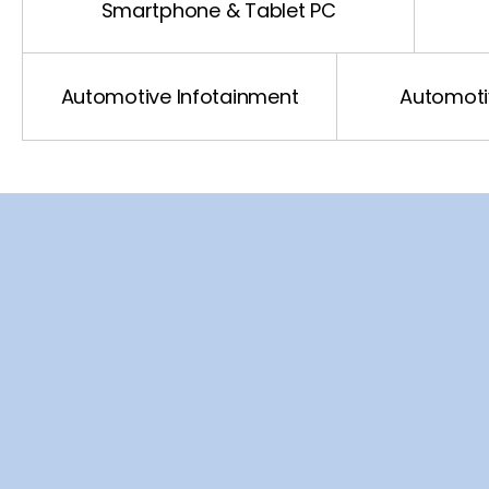
Automotive Driving
Smartphone & Tablet PC
Automotive xEv
Automotive Infotainment
Automotiv
Automotive Network
VIN
SCL
SDA