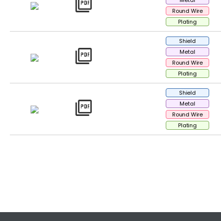
picture_as_pdf
Metal
Round Wire
Plating
Shield
picture_as_pdf
Metal
Round Wire
Plating
Shield
picture_as_pdf
Metal
Round Wire
Plating