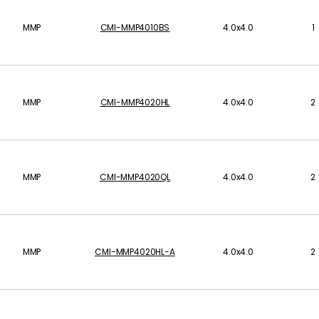
MMP
CMI-MMP4010BS
4.0x4.0
1
MMP
CMI-MMP4020HL
4.0x4.0
2
MMP
CMI-MMP4020QL
4.0x4.0
2
MMP
CMI-MMP4020HL-A
4.0x4.0
2