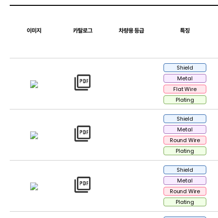
이미지
카탈로그
차량용 등급
특징
Shield
picture_as_pdf
Metal
Flat Wire
Plating
Shield
picture_as_pdf
Metal
Round Wire
Plating
Shield
picture_as_pdf
Metal
Round Wire
Plating