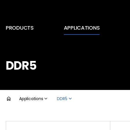
PRODUCTS
APPLICATIONS
Inductors (Coils)
Smartphone & Tablet PC
RF Coils
TV
DDR5
EMC Components
DDR5
Transformers
Voltage Regulator Module
Applications
DDR5
Automotive Infotainment
제품검색
Automotive Lighting