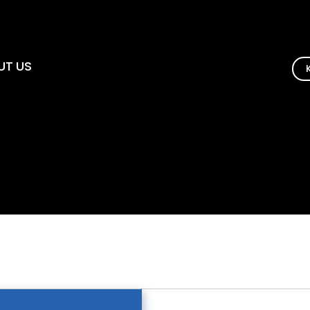
UT US
 인사말
연혁
 및 상장
약도
채용