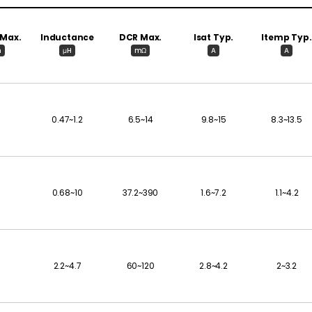
 Max.
Inductance
DCR Max.
Isat Typ.
Itemp Typ.
m
μH
mΩ
A
A
0.47~1.2
6.5~14
9.8~15
8.3~13.5
0.68~10
37.2~390
1.6~7.2
1.1~4.2
2.2~4.7
60~120
2.8~4.2
2~3.2