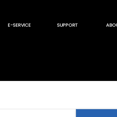
E-SERVICE
SUPPORT
ABO
E-Service
뉴스 및 공지사항
CEO
E-Card
고객 문의
회사 
인증서
회사 
인재 