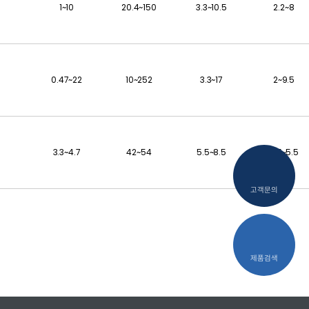
1~10
20.4~150
3.3~10.5
2.2~8
0.47~22
10~252
3.3~17
2~9.5
3.3~4.7
42~54
5.5~8.5
4.5~5.5
고객문의
제품검색