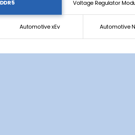
DDR5
Voltage Regulator Mod
Automotive xEv
Automotive 