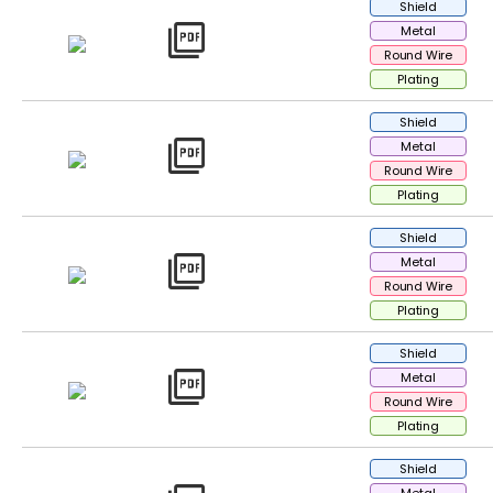
Shield
picture_as_pdf
Metal
Round Wire
Plating
Shield
picture_as_pdf
Metal
Round Wire
Plating
Shield
picture_as_pdf
Metal
Round Wire
Plating
Shield
picture_as_pdf
Metal
Round Wire
Plating
Shield