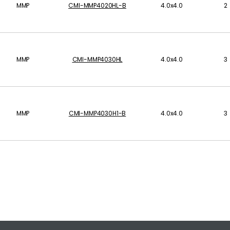
MMP
CMI-MMP4020HL-B
4.0x4.0
2
MMP
CMI-MMP4030HL
4.0x4.0
3
MMP
CMI-MMP4030H1-B
4.0x4.0
3