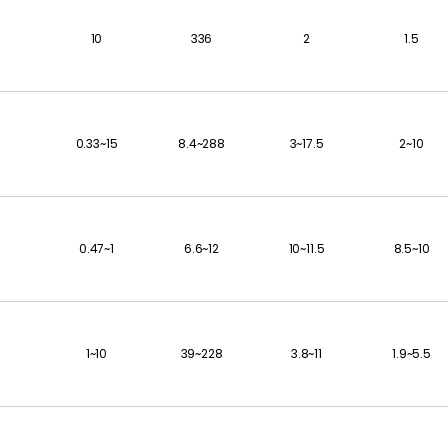
10
336
2
1.5
0.33~15
8.4~288
3~17.5
2~10
0.47~1
6.6~12
10~11.5
8.5~10
1~10
39~228
3.8~11
1.9~5.5