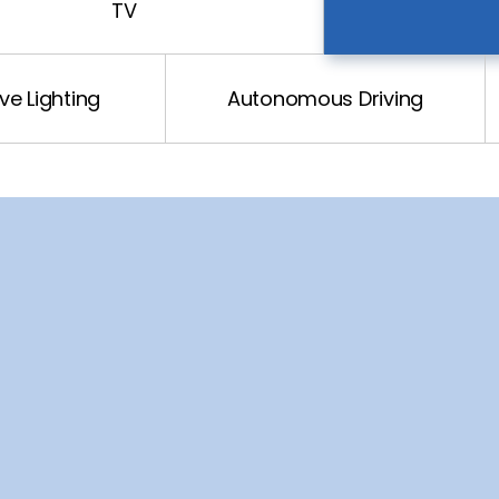
TV
e Lighting
Autonomous Driving