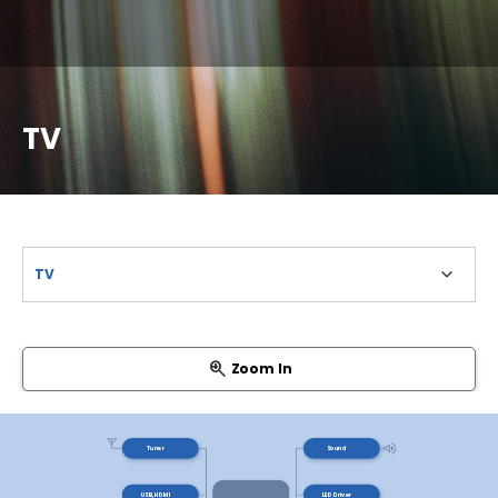
TV
Zoom In
Tuner
Sound
USB, HDMI
LED Driver