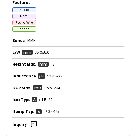
Feature :
Shield
Metal
Round Wire
Plating
Series :
MMP
LxW
mm
:
5.0x5.0
Height Max.
mm
:
3
Inductance
μH
:
0.47~22
DCR Max.
mΩ
:
6.6~204
Isat Typ.
A
:
4.5~22
Itemp Typ.
A
:
2.3~14.5
sms
Inquiry