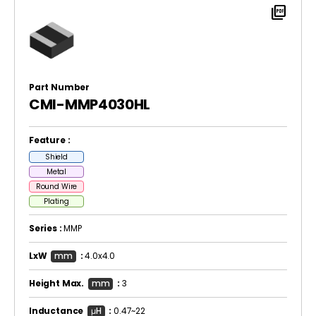
picture_as_pdf
Part Number
CMI-MMP4030HL
Feature :
Shield
Metal
Round Wire
Plating
Series :
MMP
LxW
mm
:
4.0x4.0
Height Max.
mm
:
3
Inductance
μH
:
0.47~22