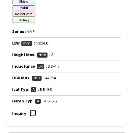
Shield
Metal
Round Wire
Plating
Series :
MMP
LxW
mm
:
4.0x4.0
Height Max.
mm
:
3
Inductance
μH
:
3.3~4.7
DCR Max.
mΩ
:
42~54
Isat Typ.
A
:
5.5~8.5
Itemp Typ.
A
:
4.5~5.5
sms
Inquiry