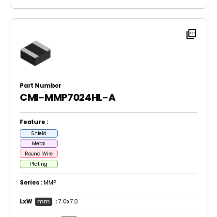
picture_as_pdf
Part Number
CMI-MMP7024HL-A
Feature :
Shield
Metal
Round Wire
Plating
Series :
MMP
LxW
mm
:
7.0x7.0