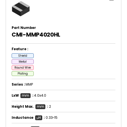
Part Number
CMI-MMP4020HL
Feature :
Shield
Metal
Round Wire
Plating
Series :
MMP
LxW
mm
:
4.0x4.0
Height Max.
mm
:
2
Inductance
μH
:
0.33~15