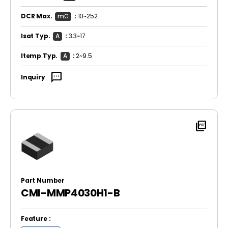
DCR Max.
mΩ
:
10~252
Isat Typ.
A
:
3.3~17
Itemp Typ.
A
:
2~9.5
sms
Inquiry
picture_as_pdf
Part Number
CMI-MMP4030H1-B
Feature :