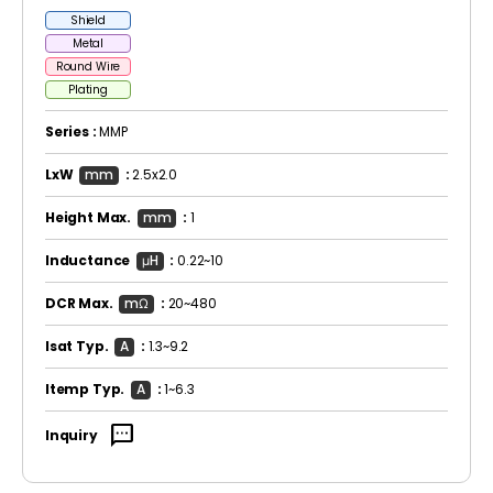
Shield
Metal
Round Wire
Plating
Series :
MMP
LxW
mm
:
2.5x2.0
Height Max.
mm
:
1
Inductance
μH
:
0.22~10
DCR Max.
mΩ
:
20~480
Isat Typ.
A
:
1.3~9.2
Itemp Typ.
A
:
1~6.3
sms
Inquiry