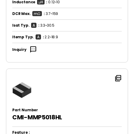
Inductance
μH
:
0.12~10
DCR Max.
mΩ
:
3.7~159
Isat Typ.
A
:
3.3~30.5
Itemp Typ.
A
:
2.2~18.9
sms
Inquiry
picture_as_pdf
Part Number
CMI-MMP5018HL
Feature :