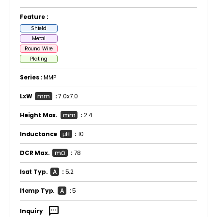
Feature :
Shield
Metal
Round Wire
Plating
Series :
MMP
LxW
mm
:
7.0x7.0
Height Max.
mm
:
2.4
Inductance
μH
:
10
DCR Max.
mΩ
:
78
Isat Typ.
A
:
5.2
Itemp Typ.
A
:
5
sms
Inquiry