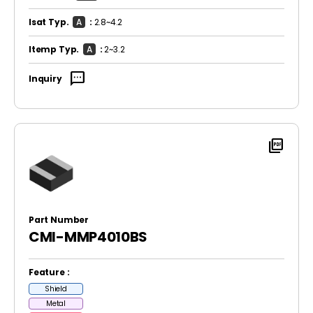
Isat Typ.
A
:
2.8~4.2
Itemp Typ.
A
:
2~3.2
sms
Inquiry
picture_as_pdf
Part Number
CMI-MMP4010BS
Feature :
Shield
Metal