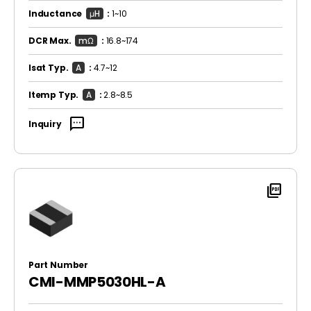
Inductance
μH
:
1~10
DCR Max.
mΩ
:
16.8~174
Isat Typ.
A
:
4.7~12
Itemp Typ.
A
:
2.8~8.5
sms
Inquiry
picture_as_pdf
Part Number
CMI-MMP5030HL-A