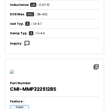
Inductance
μH
:
0.47~10
DCR Max.
mΩ
:
36~432
Isat Typ.
A
:
1.4~6.7
Itemp Typ.
A
:
1.1~4.4
sms
Inquiry
picture_as_pdf
Part Number
CMI-MMP322512BS
Feature :
Shield