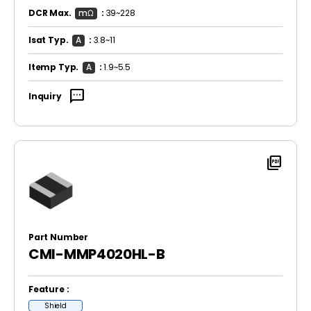
DCR Max.
mΩ
:
39~228
Isat Typ.
A
:
3.8~11
Itemp Typ.
A
:
1.9~5.5
sms
Inquiry
picture_as_pdf
Part Number
CMI-MMP4020HL-B
Feature :
Shield