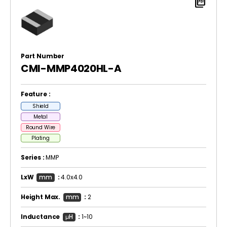
picture_as_pdf
Part Number
CMI-MMP4020HL-A
Feature :
Shield
Metal
Round Wire
Plating
Series :
MMP
LxW
mm
:
4.0x4.0
Height Max.
mm
:
2
Inductance
μH
:
1~10