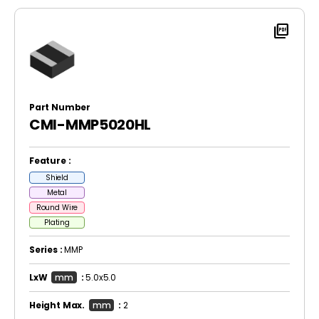
picture_as_pdf
Part Number
CMI-MMP5020HL
Feature :
Shield
Metal
Round Wire
Plating
Series :
MMP
LxW
mm
:
5.0x5.0
Height Max.
mm
:
2