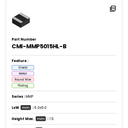
picture_as_pdf
Part Number
CMI-MMP5015HL-B
Feature :
Shield
Metal
Round Wire
Plating
Series :
MMP
LxW
mm
:
5.0x5.0
Height Max.
mm
:
1.5