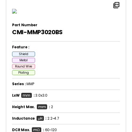
picture_as_pdf
Part Number
CMI-MMP3020BS
Feature :
Shield
Metal
Round Wire
Plating
Series :
MMP
LxW
mm
:
3.0x3.0
Height Max.
mm
:
2
Inductance
μH
:
2.2~4.7
DCR Max.
mΩ
:
60~120