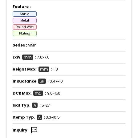
Feature :
Shield
Metal
Round Wire
Plating
Series :
MMP
LxW
mm
:
7.0x7.0
Height Max.
mm
:
1.8
Inductance
μH
:
0.47~10
DCR Max.
mΩ
:
9.6~150
Isat Typ.
A
:
5~27
Itemp Typ.
A
:
3.3~10.5
sms
Inquiry