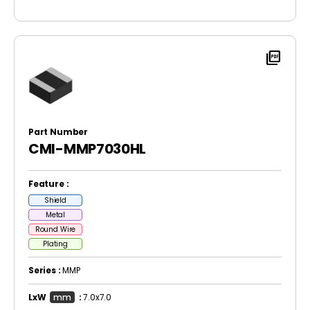
picture_as_pdf
Part Number
CMI-MMP7030HL
Feature :
Shield
Metal
Round Wire
Plating
Series :
MMP
LxW
mm
:
7.0x7.0