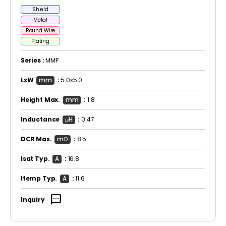
Shield
Metal
Round Wire
Plating
Series :
MMP
LxW
mm
:
5.0x5.0
Height Max.
mm
:
1.8
Inductance
μH
:
0.47
DCR Max.
mΩ
:
8.5
Isat Typ.
A
:
16.8
Itemp Typ.
A
:
11.6
sms
Inquiry