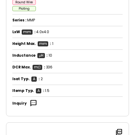
Round Wire
Plating
Series :
MMP
LxW
mm
:
4.0x4.0
Height Max.
mm
:
1
Inductance
μH
:
10
DCR Max.
mΩ
:
336
Isat Typ.
A
:
2
Itemp Typ.
A
:
1.5
sms
Inquiry
picture_as_pdf