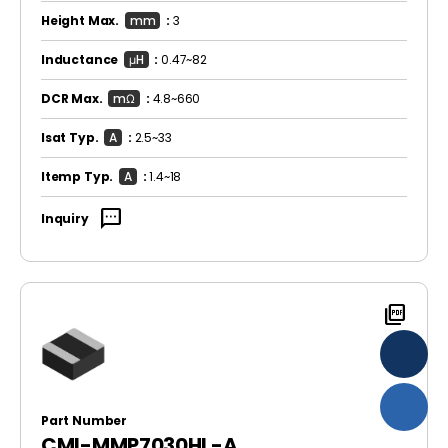
Height Max.
mm
:
3
Inductance
μH
:
0.47~82
DCR Max.
mΩ
:
4.8~660
Isat Typ.
A
:
2.5~33
Itemp Typ.
A
:
1.4~18
sms
Inquiry
picture_as_pdf
Part Number
CMI-MMP7030HL-A