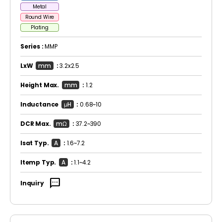
Metal
Round Wire
Plating
Series :
MMP
LxW
mm
:
3.2x2.5
Height Max.
mm
:
1.2
Inductance
μH
:
0.68~10
DCR Max.
mΩ
:
37.2~390
Isat Typ.
A
:
1.6~7.2
Itemp Typ.
A
:
1.1~4.2
sms
Inquiry