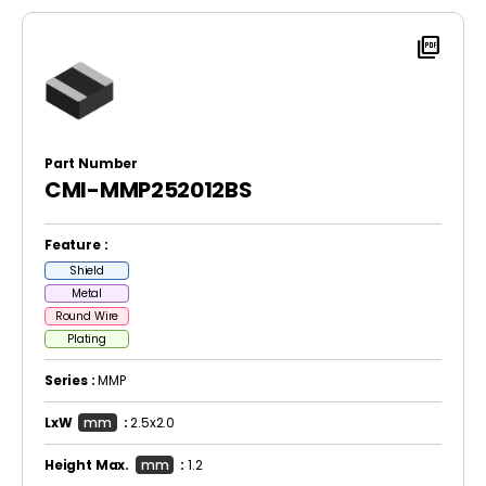
picture_as_pdf
Part Number
CMI-MMP252012BS
Feature :
Shield
Metal
Round Wire
Plating
Series :
MMP
LxW
mm
:
2.5x2.0
Height Max.
mm
:
1.2