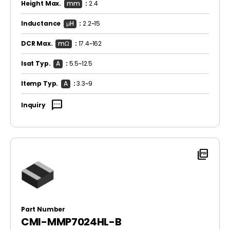
Height Max.
mm
:
2.4
Inductance
μH
:
2.2~15
DCR Max.
mΩ
:
17.4~162
Isat Typ.
A
:
5.5~12.5
Itemp Typ.
A
:
3.3~9
sms
Inquiry
picture_as_pdf
Part Number
CMI-MMP7024HL-B