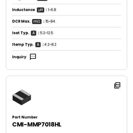
Inductance
μH
:
1~6.8
DCR Max.
mΩ
:
15~84
Isat Typ.
A
:
5.2~12.5
Itemp Typ.
A
:
4.2~8.2
sms
Inquiry
picture_as_pdf
Part Number
CMI-MMP7018HL