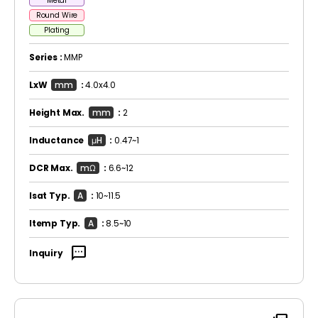
Metal
Round Wire
Plating
Series :
MMP
LxW
mm
:
4.0x4.0
Height Max.
mm
:
2
Inductance
μH
:
0.47~1
DCR Max.
mΩ
:
6.6~12
Isat Typ.
A
:
10~11.5
Itemp Typ.
A
:
8.5~10
sms
Inquiry