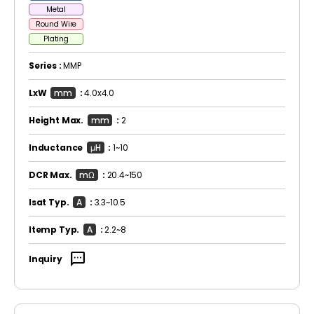
Metal
Round Wire
Plating
Series :
MMP
LxW
mm
:
4.0x4.0
Height Max.
mm
:
2
Inductance
μH
:
1~10
DCR Max.
mΩ
:
20.4~150
Isat Typ.
A
:
3.3~10.5
Itemp Typ.
A
:
2.2~8
sms
Inquiry