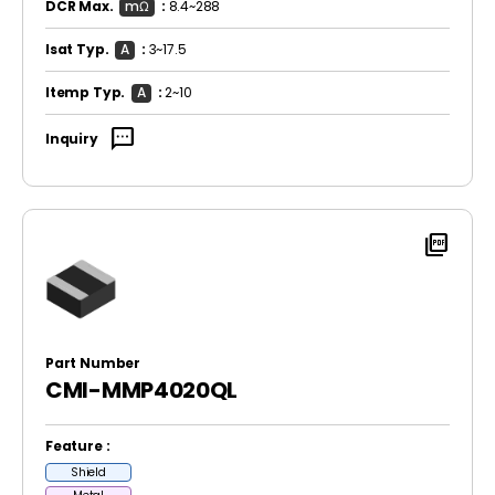
DCR Max.
mΩ
:
8.4~288
Isat Typ.
A
:
3~17.5
Itemp Typ.
A
:
2~10
sms
Inquiry
picture_as_pdf
Part Number
CMI-MMP4020QL
Feature :
Shield